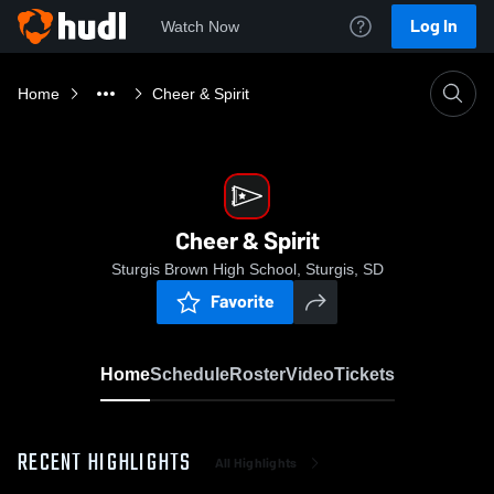
Log In
Watch Now
Home
Cheer & Spirit
Cheer & Spirit
Sturgis Brown High School, Sturgis, SD
Favorite
Home
Schedule
Roster
Video
Tickets
RECENT HIGHLIGHTS
All Highlights