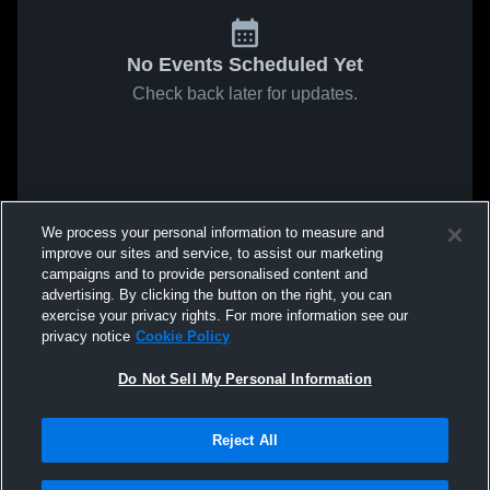
No Events Scheduled Yet
Check back later for updates.
We process your personal information to measure and
improve our sites and service, to assist our marketing
campaigns and to provide personalised content and
advertising. By clicking the button on the right, you can
exercise your privacy rights. For more information see our
privacy notice
Cookie Policy
Do Not Sell My Personal Information
Reject All