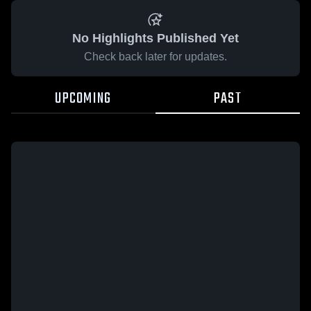
No Highlights Published Yet
Check back later for updates.
UPCOMING
PAST