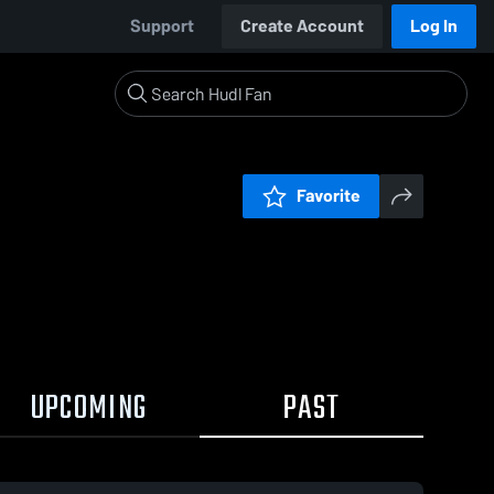
Support
Create Account
Log In
Favorite
UPCOMING
PAST