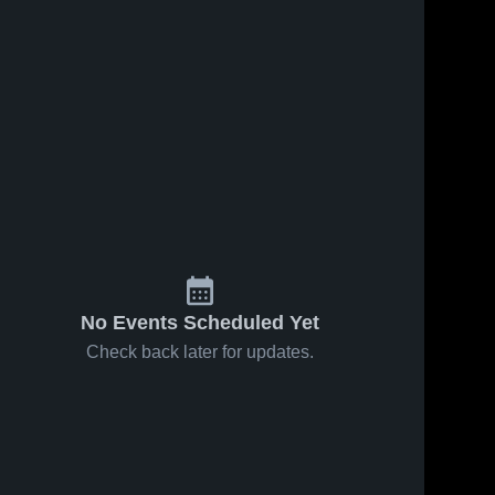
No Events Scheduled Yet
Check back later for updates.