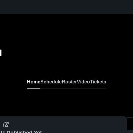
l
Home
Schedule
Roster
Video
Tickets
ts Published Yet