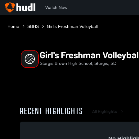
Watch Now
Home
SBHS
Girl's Freshman Volleyball
Girl's Freshman Volleybal
Sturgis Brown High School, Sturgis, SD
RECENT HIGHLIGHTS
All Highlights
No Highligh