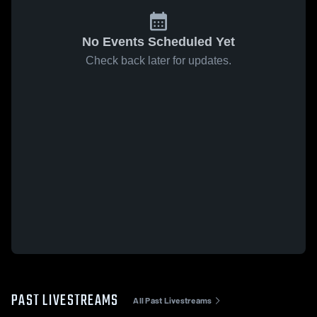
No Events Scheduled Yet
Check back later for updates.
PAST LIVESTREAMS
All Past Livestreams