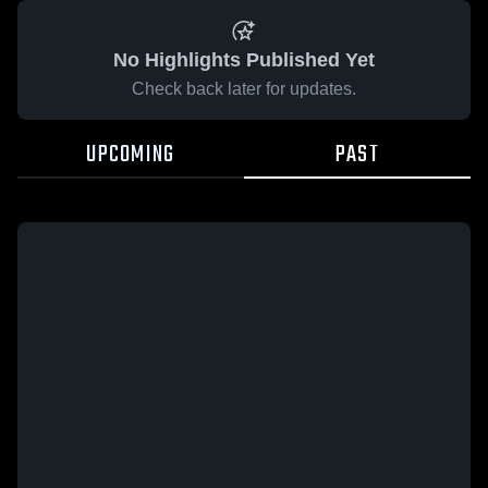
No Highlights Published Yet
Check back later for updates.
UPCOMING
PAST