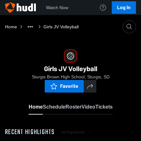
Log In
Watch Now
Home
Girls JV Volleyball
Girls JV Volleyball
Sturgis Brown High School, Sturgis, SD
Favorite
Home
Schedule
Roster
Video
Tickets
RECENT HIGHLIGHTS
All Highlights