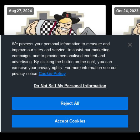
Aug 27, 2024
Oct 24, 2023
We process your personal information to measure and
improve our sites and service, to assist our marketing
campaigns and to provide personalised content and
advertising. By clicking the button on the right, you can
exercise your privacy rights. For more information see our
privacy notice
Cookie Policy
Do Not Sell My Personal Information
Sturgis Brown High School vs Belle
Sturgis Bro
Fourche High School JV Volleyball
Stevens Hi
Volleyball
Reject All
Accept Cookies
Privacy Policy
|
Terms & Conditions
|
Software License Agreement
|
Do
Not Sell My Personal Information
|
Cookies
|
Security
Hudl is a product and service of Agile Sports Technologies, Inc. All text and design