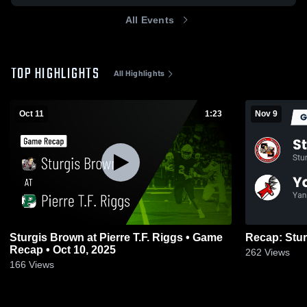
All Events
TOP HIGHLIGHTS
All Highlights
Oct 11
1:23
Nov 9
Sturgis Brown at Pierre T.F. Riggs • Game
Recap • Oct 10, 2025
262
Views
166
Views