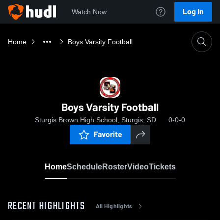
Log In
Watch Now
Home
Boys Varsity Football
Boys Varsity Football
Sturgis Brown High School, Sturgis, SD
0-0-0
Favorite
Home
Schedule
Roster
Video
Tickets
RECENT HIGHLIGHTS
All Highlights