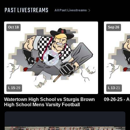
PAST LIVESTREAMS
All Past Livestreams
Oct 18
Sep 26
L 15
-
29
L 13
-
21
Watertown High School vs Sturgis Brown
09-26-25 - 
High School Mens Varsity Football