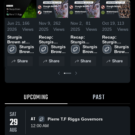
Jun 21,
166
Nov 9,
262
Nov 2,
81
Oct 19,
113
2026
Views
2025
Views
2025
Views
2025
Views
Sturgis
Recap:
Recap:
Recap:
Brown at
Sturgis
Sturgis
Sturgis
Pierre T.F.
Sturgis 
Brown vs.
Sturgis 
Brown vs.
Sturgis 
Brown vs.
Sturgis 
Riggs •
Brown 
Yankton
Brown 
Watertown
Brown 
Watertown
Brown 
Game Recap
High 
2025
High 
2025
High 
2025
High 
Share
Share
Share
Share
• Oct 10,
School
School
School
School
2025
UPCOMING
PAST
SAT
29
AT
Pierre T.F Riggs Governors
12:00 AM
AUG