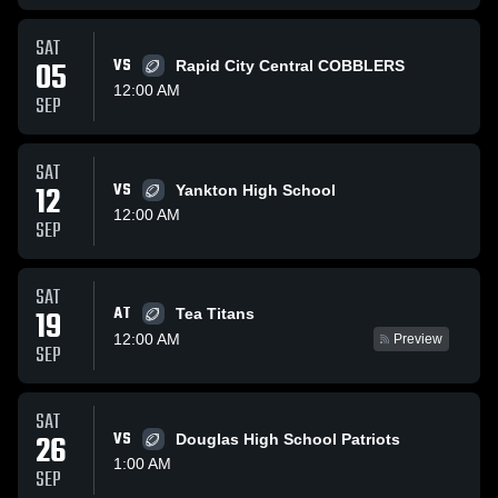
SAT
05
VS
Rapid City Central COBBLERS
12:00 AM
SEP
SAT
12
VS
Yankton High School
12:00 AM
SEP
SAT
AT
19
Tea Titans
12:00 AM
Preview
SEP
SAT
26
VS
Douglas High School Patriots
1:00 AM
SEP