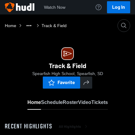
Log In
Watch Now
Home
Track & Field
Track & Field
Spearfish High School, Spearfish, SD
Favorite
Home
Schedule
Roster
Video
Tickets
RECENT HIGHLIGHTS
All Highlights