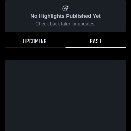
No Highlights Published Yet
Check back later for updates.
UPCOMING
PAST