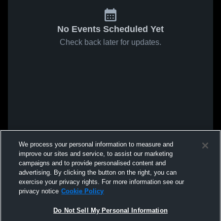
No Events Scheduled Yet
Check back later for updates.
We process your personal information to measure and
improve our sites and service, to assist our marketing
campaigns and to provide personalised content and
advertising. By clicking the button on the right, you can
exercise your privacy rights. For more information see our
privacy notice
Cookie Policy
Do Not Sell My Personal Information