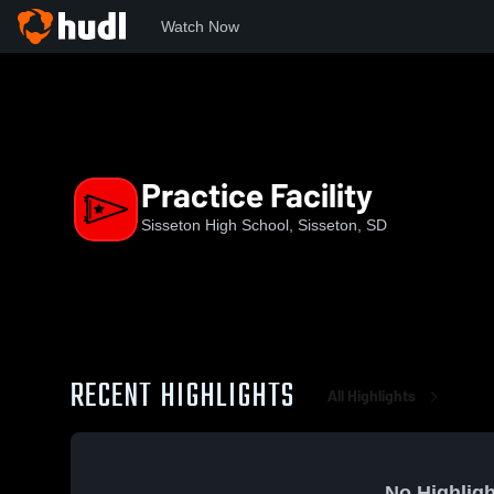
Watch Now
Home
SHS
Practice Facility
Practice Facility
Sisseton High School, Sisseton, SD
RECENT HIGHLIGHTS
All Highlights
No Highligh