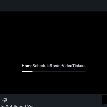
Home
Schedule
Roster
Video
Tickets
ts Published Yet