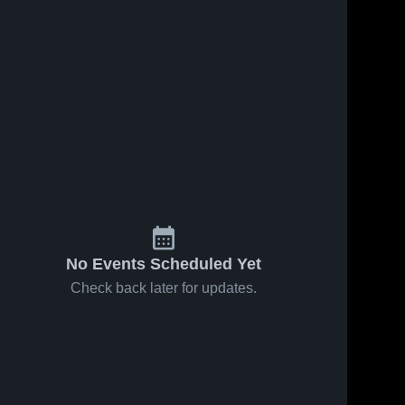
No Events Scheduled Yet
Check back later for updates.