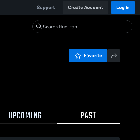
Support
Create Account
Log In
Favorite
UPCOMING
PAST