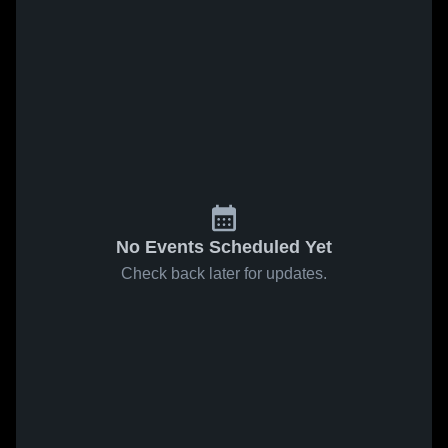
No Events Scheduled Yet
Check back later for updates.