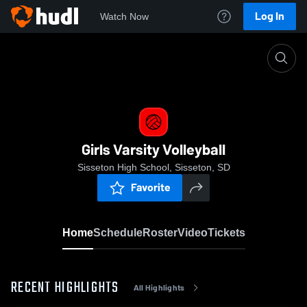
Log In
Watch Now
Home
Girls Varsity Volleyball
Girls Varsity Volleyball
Sisseton High School, Sisseton, SD
Favorite
Home
Schedule
Roster
Video
Tickets
RECENT HIGHLIGHTS
All Highlights