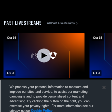
PAST LIVESTREAMS
All Past Livestreams
Oct 16
Oct 15
L 0
-
3
L 1
-
3
Clark/Willow Lake High School vs
Waverly/Sou
We process your personal information to measure and
Sisseton High School Womens Varsity
School Girls
Volleyball
improve our sites and service, to assist our marketing
campaigns and to provide personalised content and
advertising. By clicking the button on the right, you can
exercise your privacy rights. For more information see our
privacy notice
Cookie Policy