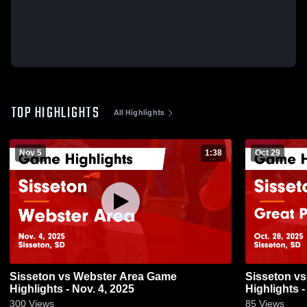
TOP HIGHLIGHTS
All Highlights
Nov 5
1:38
Oct 29
Sisseton vs Webster Area Game
Sisseton vs Great Plains Lutheran Game
Highlights - Nov. 4, 2025
Highlights -
300
Views
85
Views