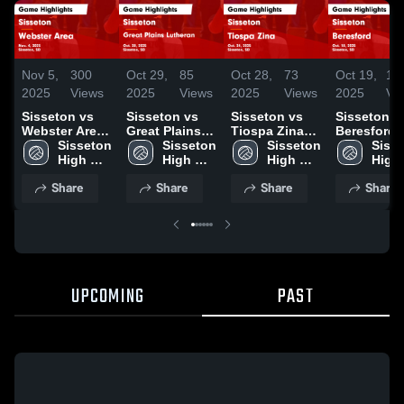
Nov 5,
300
Oct 29,
85
Oct 28,
73
Oct 19,
17
2025
Views
2025
Views
2025
Views
2025
Vi
Sisseton vs
Sisseton vs
Sisseton vs
Sisseton vs
Webster Area
Great Plains
Tiospa Zina
Beresford
Game
Sisseton 
Lutheran
Sisseton 
Game
Sisseton 
Game
Sisse
Highlights -
High 
Game
High 
Highlights -
High 
Highlights 
High 
Nov. 4, 2025
School
Highlights -
School
Oct. 24, 2025
School
Oct. 18, 20
Scho
Share
Share
Share
Share
Oct. 28, 2025
UPCOMING
PAST