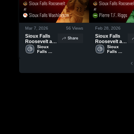
Mar 7, 2026
56
Views
Feb 28, 2026
Sioux Falls
Sioux Falls
Share
Roosevelt at
Roosevelt at
Sioux Falls
Sioux 
Pierre T.F.
Sioux 
Falls 
Falls 
Washington •
Riggs • Game
Roosevelt 
Roosevelt 
Game Recap •
Recap • Feb
High 
High 
Mar 6, 2026
27, 2026
School
School