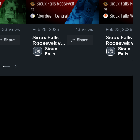
33
Views
Feb 25, 2026
43
Views
Feb 23, 2026
Sioux Falls
Sioux Falls
Share
Share
Roosevelt vs
Roosevelt vs
Aberdeen
Sioux 
Sioux Falls
Sioux 
Falls 
Falls 
Central •
Washington •
Roosevelt 
Roosevelt 
Game Recap •
Game Recap •
High 
High 
Feb 24, 2026
Feb 20, 2026
School
School