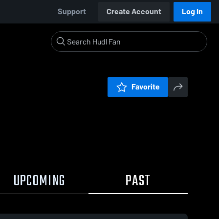
Support
Create Account
Log In
Favorite
UPCOMING
PAST