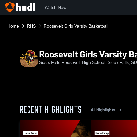
Watch Now
Home
RHS
Roosevelt Girls Varsity Basketball
Roosevelt Girls Varsity B
Sioux Falls Roosevelt High School, Sioux Falls, SD
RECENT HIGHLIGHTS
All Highlights