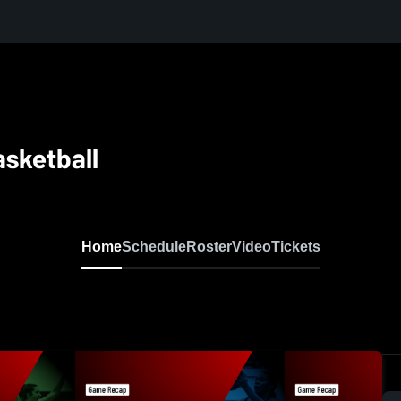
asketball
Home
Schedule
Roster
Video
Tickets