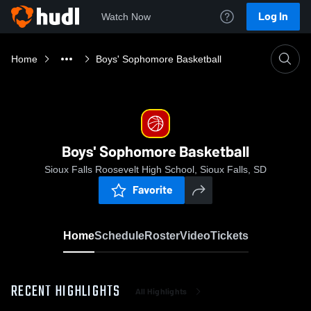
Log In
Watch Now
Home
Boys' Sophomore Basketball
Boys' Sophomore Basketball
Sioux Falls Roosevelt High School, Sioux Falls, SD
Favorite
Home
Schedule
Roster
Video
Tickets
RECENT HIGHLIGHTS
All Highlights