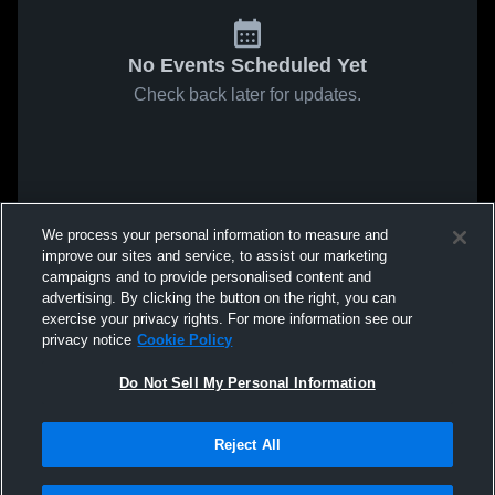
No Events Scheduled Yet
Check back later for updates.
We process your personal information to measure and
improve our sites and service, to assist our marketing
campaigns and to provide personalised content and
advertising. By clicking the button on the right, you can
exercise your privacy rights. For more information see our
privacy notice
Cookie Policy
Do Not Sell My Personal Information
Reject All