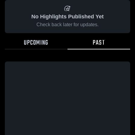
No Highlights Published Yet
Check back later for updates.
UPCOMING
PAST