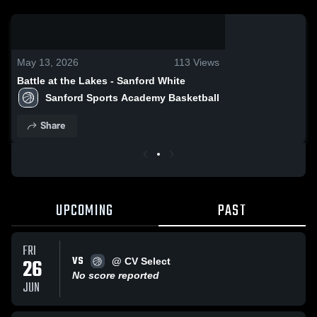
0:19 / 2:39
May 13, 2026
113
Views
Battle at the Lakes - Sanford White
Sanford Sports Academy Basketball
Share
UPCOMING
PAST
FRI
VS
26
@ CV Select
No score reported
JUN