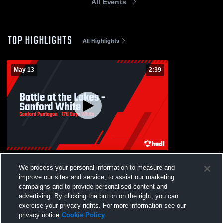
All Events
TOP HIGHLIGHTS
All Highlights
May 13
2:39
Battle at the Lakes - Sanford White
We process your personal information to measure and
113
Views
improve our sites and service, to assist our marketing
campaigns and to provide personalised content and
advertising. By clicking the button on the right, you can
exercise your privacy rights. For more information see our
privacy notice
Cookie Policy