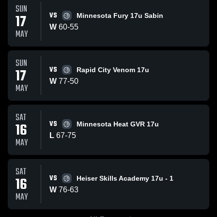
SUN
VS
17
Minnesota Fury 17u Sabin
W
60
-
55
MAY
SUN
VS
17
Rapid City Venom 17u
W
77
-
50
MAY
SAT
VS
16
Minnesota Heat GVR 17u
L
67
-
75
MAY
SAT
VS
16
Heiser Skills Academy 17u - 1
W
76
-
63
MAY