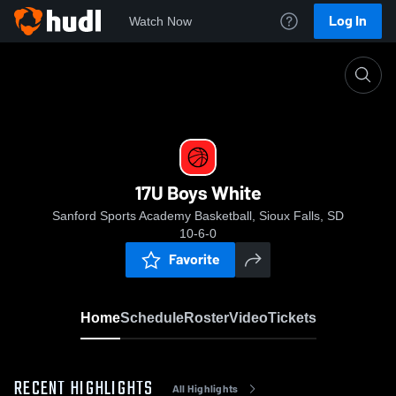
Log In
Watch Now
Home
17U Boys White
17U Boys White
Sanford Sports Academy Basketball, Sioux Falls, SD
10-6-0
Favorite
Home
Schedule
Roster
Video
Tickets
RECENT HIGHLIGHTS
All Highlights