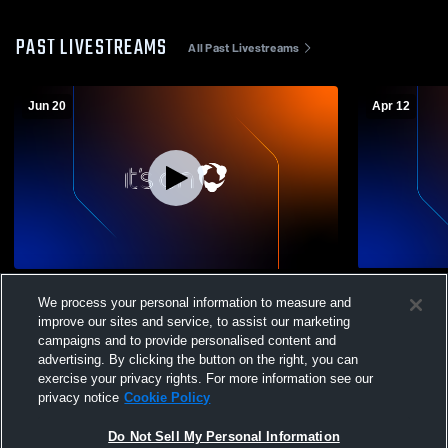
PAST LIVESTREAMS
All Past Livestreams
Jun 20
Apr 12
Sanford Sports Acade - 16U Girls White -
Sanford Spo
We process your personal information to measure and
06/20/2026
04/12/2026
improve our sites and service, to assist our marketing
campaigns and to provide personalised content and
advertising. By clicking the button on the right, you can
exercise your privacy rights. For more information see our
privacy notice
Cookie Policy
Do Not Sell My Personal Information