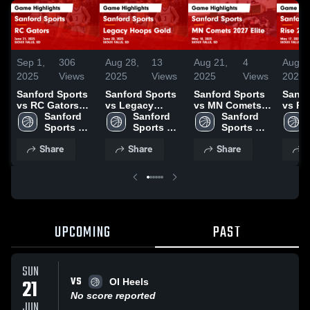
Sep 1,
306
Aug 28,
13
Aug 21,
4
Aug 1
2025
Views
2025
Views
2025
Views
2025
Sanford Sports
Sanford Sports
Sanford Sports
Sanfo
vs RC Gators
vs Legacy
vs MN Comets
vs Ri
Game
Sanford 
Hoops Gold
Sanford 
2027 Elite Game
Sanford 
Elite
Highlights -
Sports 
Game
Sports 
Highlights - May
Sports 
Highl
June 21, 2025
Academy 
Highlights -
Academy 
18, 2025
Academy 
17, 2
Share
Share
Share
S
Basketball
June 20, 2025
Basketball
Basketball
UPCOMING
PAST
SUN
VS
21
OI Heels
No score reported
JUN