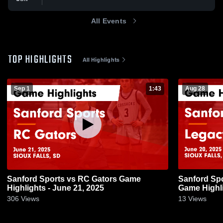
All Events
TOP HIGHLIGHTS
All Highlights
Sep 1
1:43
Aug 28
Sanford Sports vs RC Gators Game
Sanford Sp
Highlights - June 21, 2025
Game Highli
306
Views
13
Views