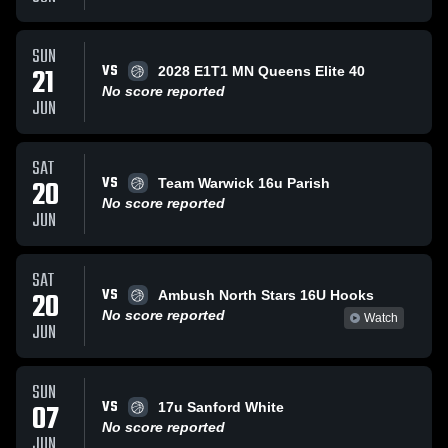
SUN
VS
21
2028 E1T1 MN Queens Elite 40
No score reported
JUN
SAT
VS
20
Team Warwick 16u Parish
No score reported
JUN
SAT
VS
20
Ambush North Stars 16U Hooks
No score reported
Watch
JUN
SUN
VS
07
17u Sanford White
No score reported
JUN