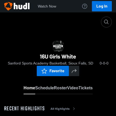
Log In
Watch Now
Home
16U Girls White
16U Girls White
Sanford Sports Academy Basketball, Sioux Falls, SD
0-0-0
Favorite
Home
Schedule
Roster
Video
Tickets
RECENT HIGHLIGHTS
All Highlights