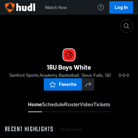
Log In
Watch Now
Home
16U Boys White
16U Boys White
Sanford Sports Academy Basketball, Sioux Falls, SD
0-0-0
Favorite
Home
Schedule
Roster
Video
Tickets
RECENT HIGHLIGHTS
All Highlights