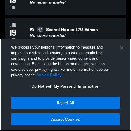
19
No score reported
JUL
SUN
VS
19
Sacred Hoops 17U Edman
No score reported
JUL
We process your personal information to measure and
improve our sites and service, to assist our marketing
SAT
campaigns and to provide personalised content and
VS
18
TEAM Warwick 17U Knight
advertising. By clicking the button on the right, you can
No score reported
exercise your privacy rights. For more information see our
JUL
privacy notice
Cookie Policy
All Events
Do Not Sell My Personal Information
Reject All
Accept Cookies
Privacy Policy
|
Terms & Conditions
|
Software License Agreement
|
Do
Not Sell My Personal Information
|
Cookies
|
Security