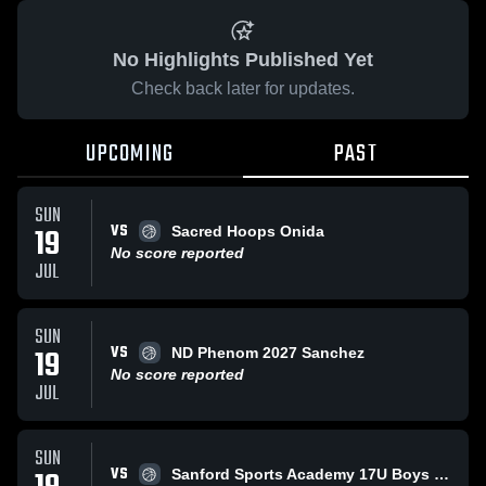
No Highlights Published Yet
Check back later for updates.
UPCOMING
PAST
SUN
VS
19
Sacred Hoops Onida
No score reported
JUL
SUN
VS
19
ND Phenom 2027 Sanchez
No score reported
JUL
SUN
VS
Sanford Sports Academy 17U Boys Grey