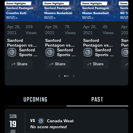
Apr 26,
209
Apr 26,
78
Apr 26,
45
Apr 24
2021
Views
2021
Views
2021
Views
2021
Sanford
Sanford
Sanford
Sanfo
Pentagon vs
Pentagon vs
Pentagon vs
Penta
Crossfire Kahl
Sanford 
Masters
Sanford 
Master
Sanford 
Tropi
Game
Sports 
Basketball
Sports 
Basketball
Sports 
Highli
Highlights -
Academy 
Game
Academy 
Game
Academy 
April 
Share
Share
Share
S
April 26, 2021
Basketball
Highlights -
Basketball
Highlights -
Basketball
April 25, 2021
April 26, 2021
UPCOMING
PAST
SUN
VS
19
Canada Weat
No score reported
JUL