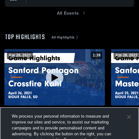
All Events
TOP HIGHLIGHTS
All Highlights
Apr 26, 2021
1:39
Apr 26, 2021
Sanford Pentagon vs Crossfire Kahl Game
Sanford Pen
We process your personal information to measure and
Highlights - April 26, 2021
Game Highli
improve our sites and service, to assist our marketing
209
Views
78
Views
campaigns and to provide personalised content and
advertising. By clicking the button on the right, you can