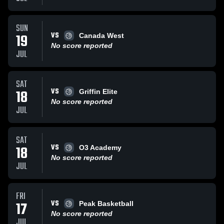
SUN
VS
19
Canada West
No score reported
JUL
SAT
VS
18
Griffin Elite
No score reported
JUL
SAT
VS
18
O3 Academy
No score reported
JUL
FRI
VS
17
Peak Basketball
No score reported
JUL