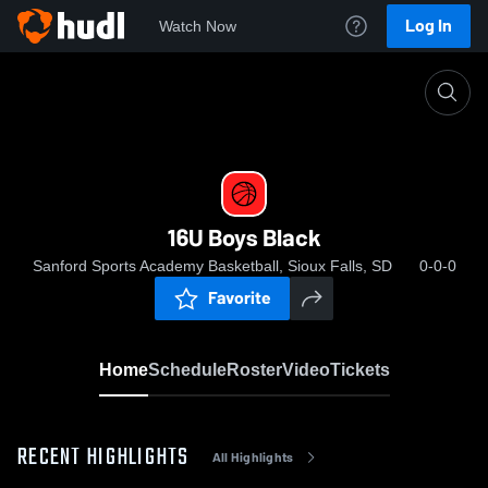
Log In
Watch Now
Home
16U Boys Black
16U Boys Black
Sanford Sports Academy Basketball, Sioux Falls, SD
0-0-0
Favorite
Home
Schedule
Roster
Video
Tickets
RECENT HIGHLIGHTS
All Highlights