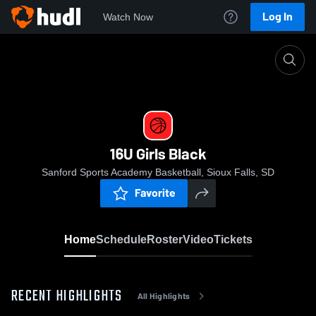
Log In
Watch Now
Home
16U Girls Black
16U Girls Black
Sanford Sports Academy Basketball, Sioux Falls, SD
Favorite
Home
Schedule
Roster
Video
Tickets
RECENT HIGHLIGHTS
All Highlights