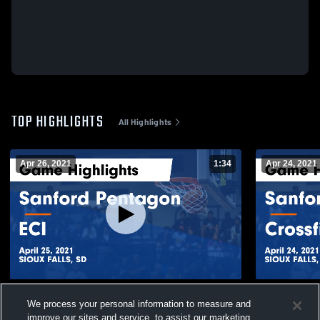
TOP HIGHLIGHTS
All Highlights
Apr 26, 2021
1:34
Apr 24, 2021
Sanford Pentagon vs ECI Game Highlights
Sanford Pen
We process your personal information to measure and
- April 25, 2021
Game Highli
improve our sites and service, to assist our marketing