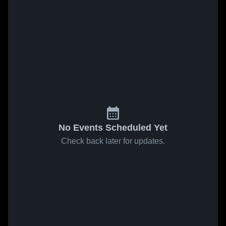
No Events Scheduled Yet
Check back later for updates.