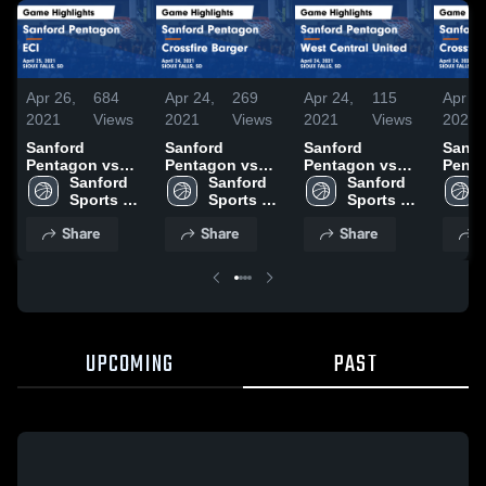
Apr 26,
684
Apr 24,
269
Apr 24,
115
Apr 24
2021
Views
2021
Views
2021
Views
2021
Sanford
Sanford
Sanford
Sanfo
Pentagon vs
Pentagon vs
Pentagon vs
Penta
ECI Game
Sanford 
Crossfire Barger
Sanford 
West Central
Sanford 
Cross
Highlights -
Sports 
Game
Sports 
United Game
Sports 
Game
April 25, 2021
Academy 
Highlights -
Academy 
Highlights -
Academy 
Highli
Share
Share
Share
S
Basketball
April 24, 2021
Basketball
April 24, 2021
Basketball
April 
UPCOMING
PAST