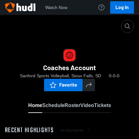
Log In
Watch Now
Home
Coaches Account
Coaches Account
Sanford Sports Volleyball, Sioux Falls, SD
0-0-0
Favorite
Home
Schedule
Roster
Video
Tickets
RECENT HIGHLIGHTS
All Highlights