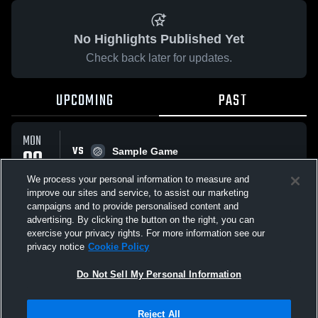
No Highlights Published Yet
Check back later for updates.
UPCOMING
PAST
MON
VS
09
Sample Game
No score reported
FEB
We process your personal information to measure and
improve our sites and service, to assist our marketing
campaigns and to provide personalised content and
All Events
advertising. By clicking the button on the right, you can
exercise your privacy rights. For more information see our
privacy notice
Cookie Policy
Do Not Sell My Personal Information
Privacy Policy
|
Terms & Conditions
|
Software License Agreement
|
Do
Reject All
Not Sell My Personal Information
|
Cookies
|
Security