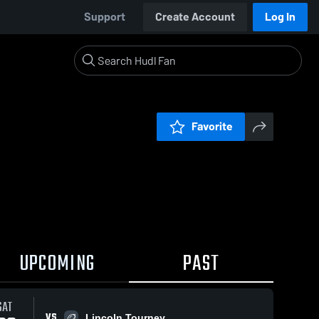
Support
Create Account
Log In
Favorite
UPCOMING
PAST
SAT
VS
Lincoln Tourney