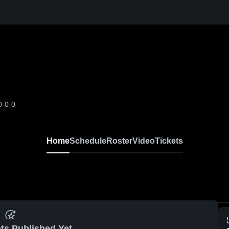
0-0-0
Home
Schedule
Roster
Video
Tickets
ts Published Yet