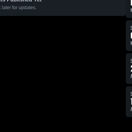
later for updates.