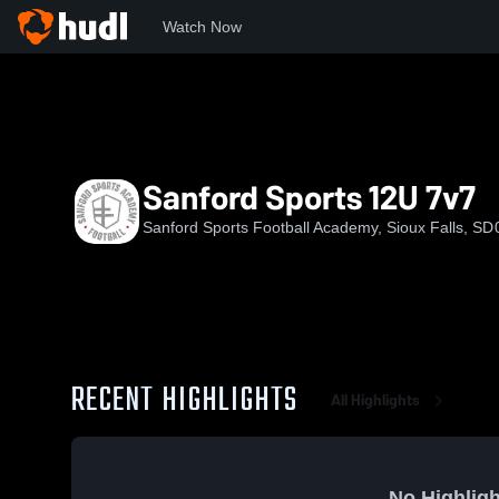
Watch Now
Home
SSFA
Sanford Sports 12U 7v7
Sanford Sports 12U 7v7
Sanford Sports Football Academy, Sioux Falls, SD
RECENT HIGHLIGHTS
All Highlights
No Highligh