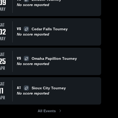
09
No score reported
MAY
SAT
VS
02
Cedar Falls Tourney
No score reported
MAY
SAT
VS
25
Omaha Papillion Tourney
No score reported
APR
SAT
AT
11
Sioux City Tourney
No score reported
APR
All Events