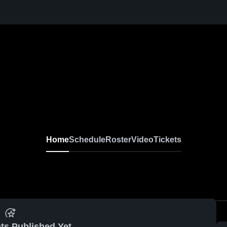
Home
Schedule
Roster
Video
Tickets
ts Published Yet