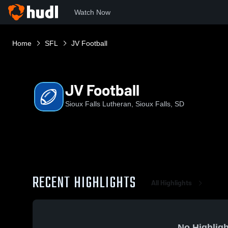
Watch Now
Home
SFL
JV Football
JV Football
Sioux Falls Lutheran, Sioux Falls, SD
RECENT HIGHLIGHTS
All Highlights
No Highligh