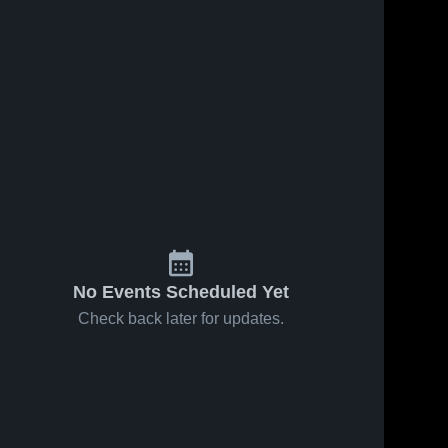
No Events Scheduled Yet
Check back later for updates.