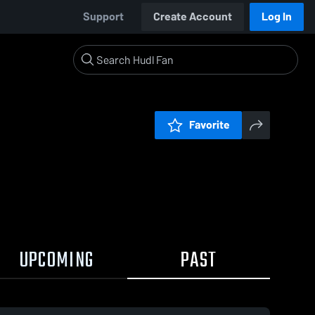
Support
Create Account
Log In
Favorite
UPCOMING
PAST