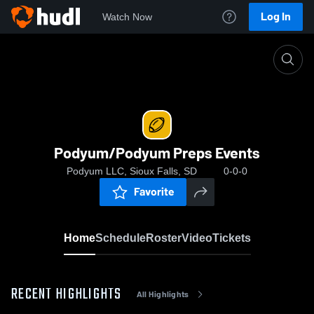
Log In
Watch Now
Home
Podyum/Podyum Preps Events
Podyum/Podyum Preps Events
Podyum LLC, Sioux Falls, SD
0-0-0
Favorite
Home
Schedule
Roster
Video
Tickets
RECENT HIGHLIGHTS
All Highlights