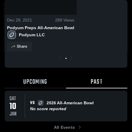
0:19 / 6:09
Dec 28, 2021
289
Views
Podyum Preps All-American Bowl
Podyum LLC
Share
UPCOMING
PAST
SAT
VS
10
2026 All-American Bowl
No score reported
JAN
All Events