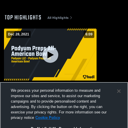
TOP HIGHLIGHTS
All Highlights
Dec 28, 2021
6:09
Podyum Preps All-American Bowl
We process your personal information to measure and
289
Views
improve our sites and service, to assist our marketing
campaigns and to provide personalised content and
advertising. By clicking the button on the right, you can
exercise your privacy rights. For more information see our
privacy notice
Cookie Policy