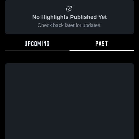
No Highlights Published Yet
Check back later for updates.
UPCOMING
PAST