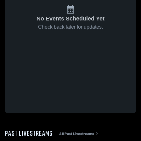
No Events Scheduled Yet
Check back later for updates.
PAST LIVESTREAMS
All Past Livestreams