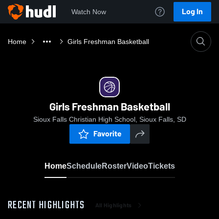
Log In
Watch Now
Home
Girls Freshman Basketball
Girls Freshman Basketball
Sioux Falls Christian High School, Sioux Falls, SD
Favorite
Home
Schedule
Roster
Video
Tickets
RECENT HIGHLIGHTS
All Highlights