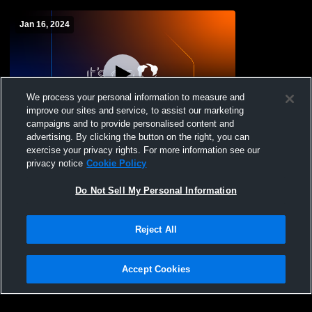
Jan 16, 2024
We process your personal information to measure and
improve our sites and service, to assist our marketing
campaigns and to provide personalised content and
advertising. By clicking the button on the right, you can
Sioux Falls Christian High School vs
exercise your privacy rights. For more information see our
Parkston Girls Frosh Womens Freshman
privacy notice
Cookie Policy
Basketball
Do Not Sell My Personal Information
Reject All
Accept Cookies
Privacy Policy
|
Terms & Conditions
|
Software License Agreement
|
Do
Not Sell My Personal Information
|
Cookies
|
Security
Hudl is a product and service of Agile Sports Technologies, Inc. All text and design