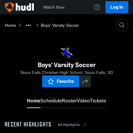
Log In
Watch Now
Home
Boys' Varsity Soccer
Boys' Varsity Soccer
Sioux Falls Christian High School, Sioux Falls, SD
Favorite
Home
Schedule
Roster
Video
Tickets
RECENT HIGHLIGHTS
All Highlights