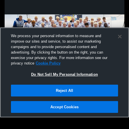
We process your personal information to measure and
improve our sites and service, to assist our marketing
campaigns and to provide personalised content and
advertising. By clicking the button on the right, you can
exercise your privacy rights. For more information see our
privacy notice
Cookie Policy
Do Not Sell My Personal Information
Privacy Policy
|
Terms & Conditions
|
Software License Agreement
|
Do
Reject All
Not Sell My Personal Information
|
Cookies
|
Security
Hudl is a product and service of Agile Sports Technologies, Inc. All text and design
©2007-2026. All rights reserved.
Accept Cookies