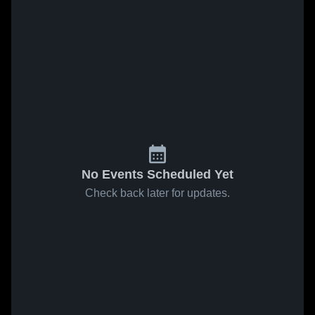
No Events Scheduled Yet
Check back later for updates.