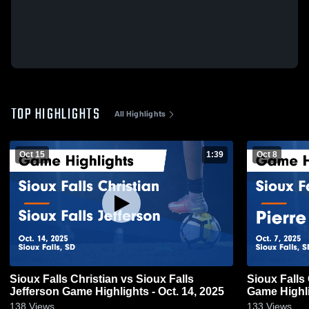
TOP HIGHLIGHTS
All Highlights
Oct 15
1:39
Oct 8
Sioux Falls Christian vs Sioux Falls
Sioux Falls Christian v
Jefferson Game Highlights - Oct. 14, 2025
Game Highli
138
Views
133
Views