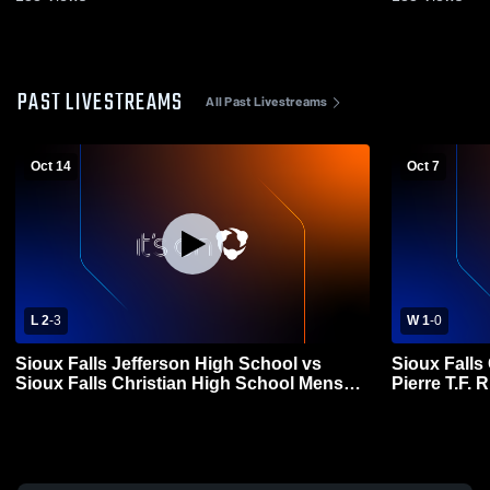
PAST LIVESTREAMS
All Past Livestreams
Oct 14
Oct 7
L 2
-
3
W 1
-
0
Sioux Falls Jefferson High School vs
Sioux Falls
Sioux Falls Christian High School Mens
Pierre T.F.
Varsity Soccer
Soccer