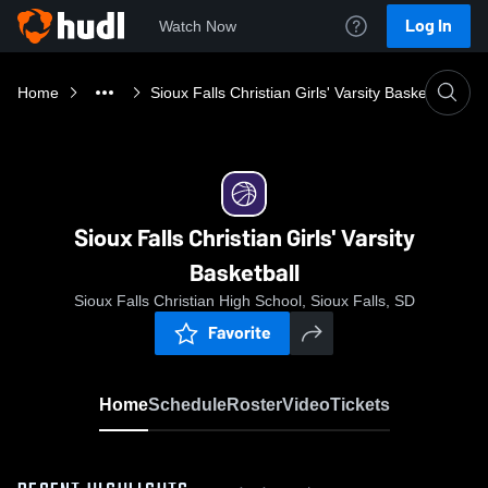
Log In
Watch Now
Home
Sioux Falls Christian Girls' Varsity Basketball
Sioux Falls Christian Girls' Varsity
Basketball
Sioux Falls Christian High School, Sioux Falls, SD
Favorite
Home
Schedule
Roster
Video
Tickets