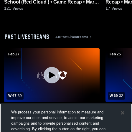
School (Red Cloud ) • Game Recap • Mar
Recap • Mar
13, 2026
121
Views
17
Views
PAST LIVESTREAMS
All Past Livestreams
Feb 27
Feb 25
W 67
-
39
W 69
-
32
Sioux Falls Christian High School vs tbd
Sioux Falls
We process your personal information to measure and
Womens Varsity Basketball
Point-Jeff
Varsity Bas
improve our sites and service, to assist our marketing
campaigns and to provide personalised content and
advertising. By clicking the button on the right, you can