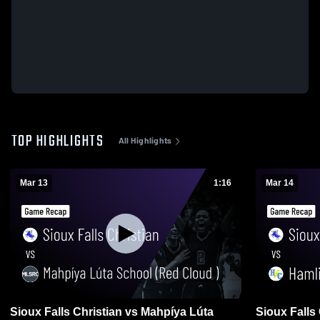
TOP HIGHLIGHTS
All Highlights
Mar 13
1:16
Mar 14
Sioux Falls Christian vs Mahpíya Lúta
Sioux Falls Christian