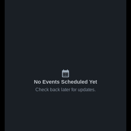
No Events Scheduled Yet
Check back later for updates.