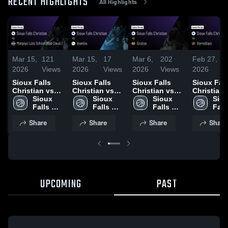
RECENT HIGHLIGHTS
All Highlights
Mar 15,
121
Mar 15,
17
Mar 6,
202
Feb 27,
1
2026
Views
2026
Views
2026
Views
2026
V
Sioux Falls
Sioux Falls
Sioux Falls
Sioux Fall
Christian vs
Christian vs
Christian vs
Christian vs
Mahpíya Lúta
Sioux 
Hamlin • Game
Sioux 
Groton • Game
Sioux 
Vermillion 
Siou
School (Red
Falls 
Recap • Mar
Falls 
Recap • Mar 5,
Falls 
Game Rec
Falls
Cloud ) • Game
Christian 
14, 2026
Christian 
2026
Christian 
Feb 26, 2
Chri
Share
Share
Share
Share
Recap • Mar
High 
High 
High 
High
13, 2026
School
School
School
Sch
UPCOMING
PAST