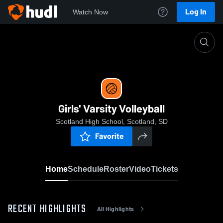
Log In
Watch Now
Home
Girls' Varsity Volleyball
Girls' Varsity Volleyball
Scotland High School, Scotland, SD
Favorite
Home
Schedule
Roster
Video
Tickets
RECENT HIGHLIGHTS
All Highlights