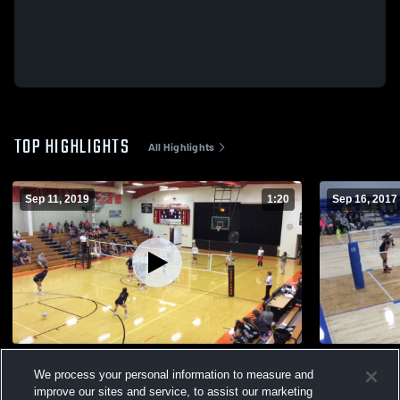
TOP HIGHLIGHTS
All Highlights
Sep 11, 2019
1:20
Sep 16, 2017
vs G/V
Untitled Vi
We process your personal information to measure and
96
Views
63
Views
improve our sites and service, to assist our marketing