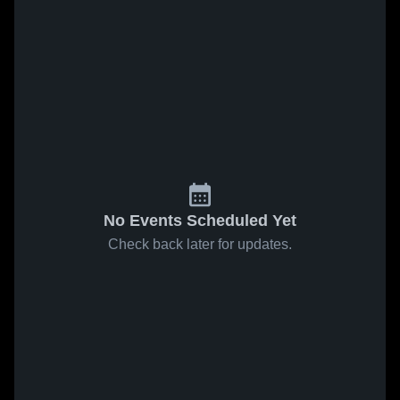
No Events Scheduled Yet
Check back later for updates.