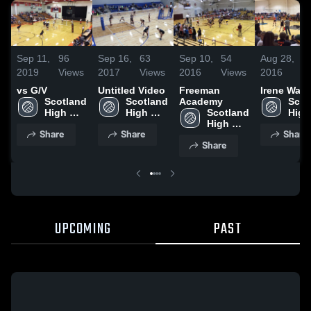
Sep 11,
96
Sep 16,
63
Sep 10,
54
Aug 28,
5
2019
Views
2017
Views
2016
Views
2016
V
vs G/V
Untitled Video
Freeman
Irene Wak
Scotland 
Scotland 
Academy
Scot
High 
High 
Scotland 
High 
School
School
High 
Scho
Share
Share
Share
School
Share
UPCOMING
PAST