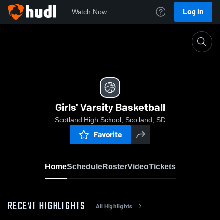
Log In
Watch Now
Home
Girls' Varsity Basketball
Girls' Varsity Basketball
Scotland High School, Scotland, SD
Favorite
Home
Schedule
Roster
Video
Tickets
RECENT HIGHLIGHTS
All Highlights