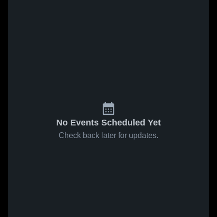
No Events Scheduled Yet
Check back later for updates.