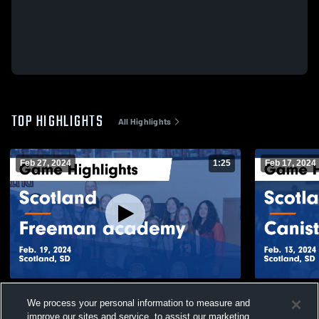
TOP HIGHLIGHTS
All Highlights
Feb 27, 2024
1:25
Feb 17, 2024
Scotland vs Freeman academy Game
Scotland vs Canistota Game Highlights -
We process your personal information to measure and
Highlights - Feb. 19, 2024
Feb. 13, 20
improve our sites and service, to assist our marketing