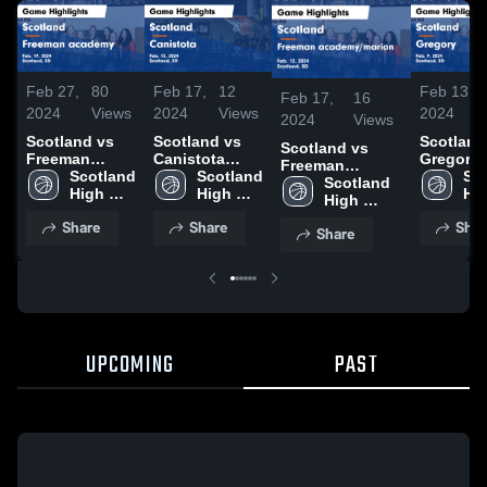
Feb 27,
80
Feb 17,
12
Feb 13,
Feb 17,
16
2024
Views
2024
Views
2024
2024
Views
Scotland vs
Scotland vs
Scotland v
Scotland vs
Freeman
Canistota
Gregory Game
Freeman
academy
Scotland 
Game
Scotland 
Highlight
Sco
academy/marion
Scotland 
Game
High 
Highlights -
High 
Feb. 9, 2
Hig
Game
High 
Highlights -
School
Feb. 13, 2024
School
Sc
Highlights -
School
Share
Share
Shar
Feb. 19, 2024
Share
Feb. 12, 2024
UPCOMING
PAST