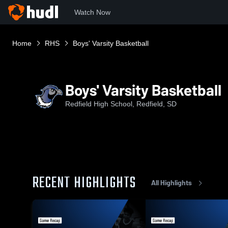
Watch Now
Home
RHS
Boys' Varsity Basketball
Boys' Varsity Basketball
Redfield High School, Redfield, SD
RECENT HIGHLIGHTS
All Highlights