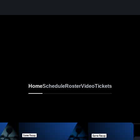
Home
Schedule
Roster
Video
Tickets