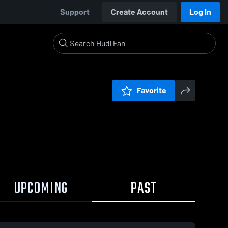
Support
Create Account
Log In
Favorite
UPCOMING
PAST