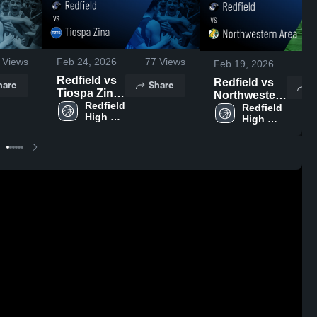
Views
Feb 24, 2026
77
Views
Feb 19, 2026
11
Redfield vs
Redfield vs
hare
Share
S
Tiospa Zina
Northwestern
• Game
Redfield 
Area • Game
Redfield 
High 
Recap • Feb
High 
Recap • Feb
School
School
20, 2026
17, 2026