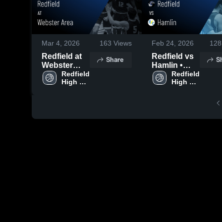
Mar 4, 2026
163
Views
Feb 24, 2026
128
Redfield at
Redfield vs
Share
S
Webster
Hamlin •
Area • Game
Redfield 
Game Recap
Redfield 
High 
High 
Recap • Mar
• Feb 23,
School
School
3, 2026
2026