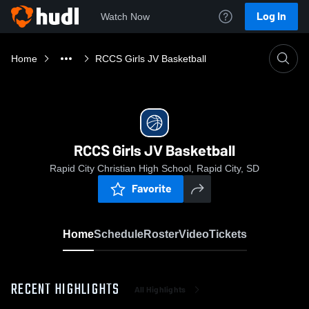
Log In
Watch Now
Home
RCCS Girls JV Basketball
RCCS Girls JV Basketball
Rapid City Christian High School, Rapid City, SD
Favorite
Home
Schedule
Roster
Video
Tickets
RECENT HIGHLIGHTS
All Highlights