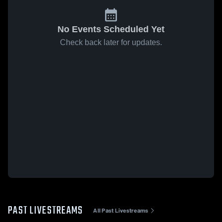
No Events Scheduled Yet
Check back later for updates.
PAST LIVESTREAMS
All Past Livestreams