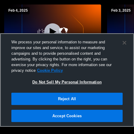
Feb 4, 2025
Feb 3, 2025
We process your personal information to measure and
improve our sites and service, to assist our marketing
campaigns and to provide personalised content and
advertising. By clicking the button on the right, you can
C girls vs Mahpiya Luta
Rapid City 
exercise your privacy rights. For more information see our
School Girl
privacy notice
Cookie Policy
Do Not Sell My Personal Information
Reject All
Accept Cookies
Privacy Policy
|
Terms & Conditions
|
Software License Agreement
|
Do
Not Sell My Personal Information
|
Cookies
|
Security
Hudl is a product and service of Agile Sports Technologies, Inc. All text and design