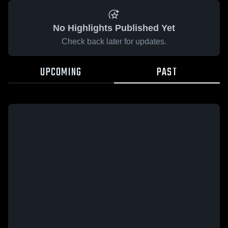
No Highlights Published Yet
Check back later for updates.
UPCOMING
PAST