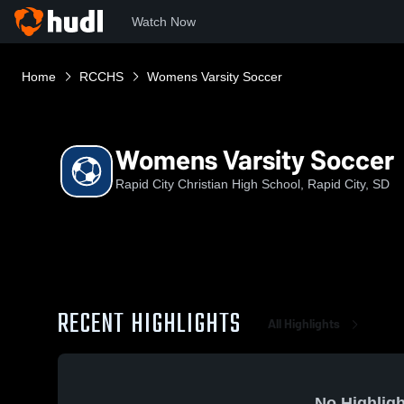
Watch Now
Home
RCCHS
Womens Varsity Soccer
Womens Varsity Soccer
Rapid City Christian High School, Rapid City, SD
RECENT HIGHLIGHTS
All Highlights
No Highligh