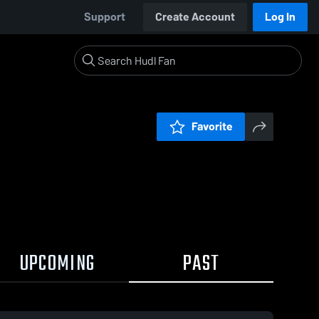
Support
Create Account
Log In
Favorite
UPCOMING
PAST