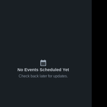
No Events Scheduled Yet
Check back later for updates.