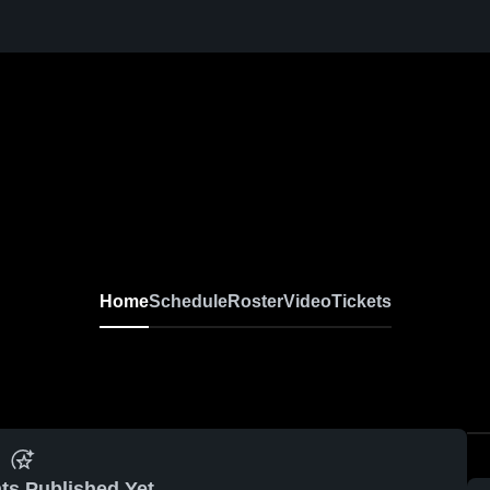
Home
Schedule
Roster
Video
Tickets
ts Published Yet