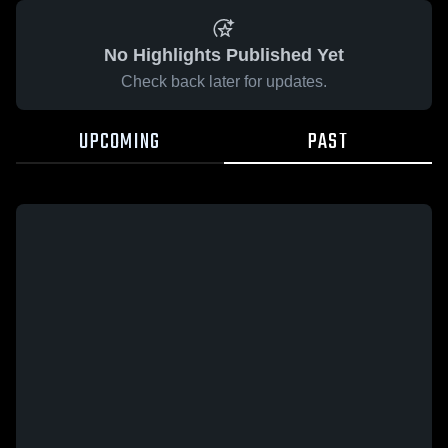
No Highlights Published Yet
Check back later for updates.
UPCOMING
PAST