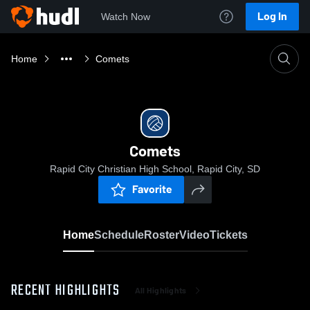
Log In
Watch Now
Home
Comets
Comets
Rapid City Christian High School, Rapid City, SD
Favorite
Home
Schedule
Roster
Video
Tickets
RECENT HIGHLIGHTS
All Highlights