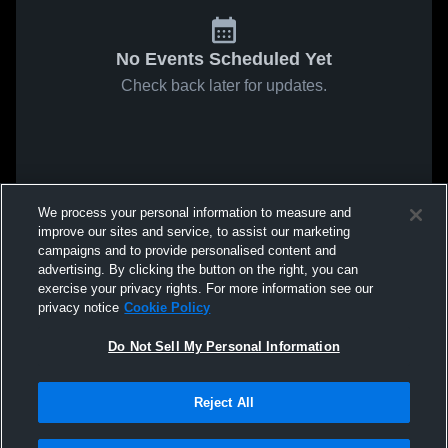
No Events Scheduled Yet
Check back later for updates.
We process your personal information to measure and
improve our sites and service, to assist our marketing
campaigns and to provide personalised content and
advertising. By clicking the button on the right, you can
exercise your privacy rights. For more information see our
privacy notice
Cookie Policy
Do Not Sell My Personal Information
Reject All