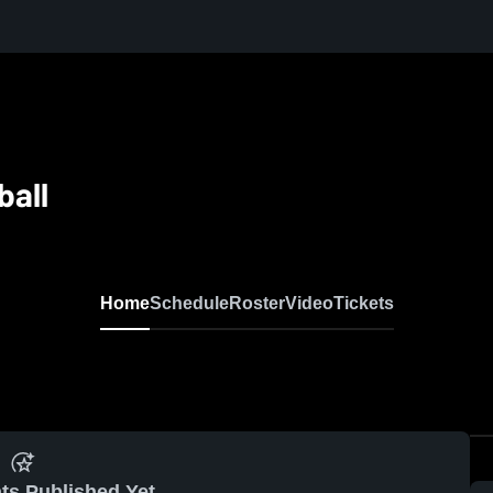
ball
Home
Schedule
Roster
Video
Tickets
ts Published Yet