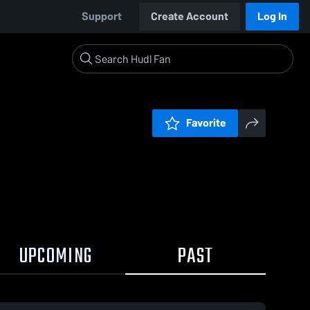
Support
Create Account
Log In
Favorite
UPCOMING
PAST