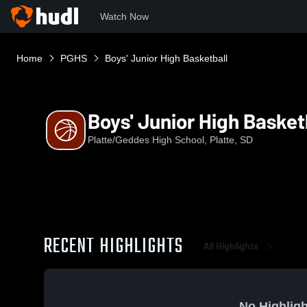
Watch Now
Home
PGHS
Boys' Junior High Basketball
Boys' Junior High Basket
Platte/Geddes High School, Platte, SD
RECENT HIGHLIGHTS
All Highlights
No Highligh