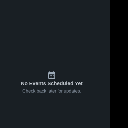
No Events Scheduled Yet
Check back later for updates.