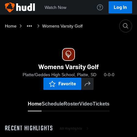
Log In
Watch Now
Home
Womens Varsity Golf
Womens Varsity Golf
Platte/Geddes High School, Platte, SD
0-0-0
Favorite
Home
Schedule
Roster
Video
Tickets
RECENT HIGHLIGHTS
All Highlights