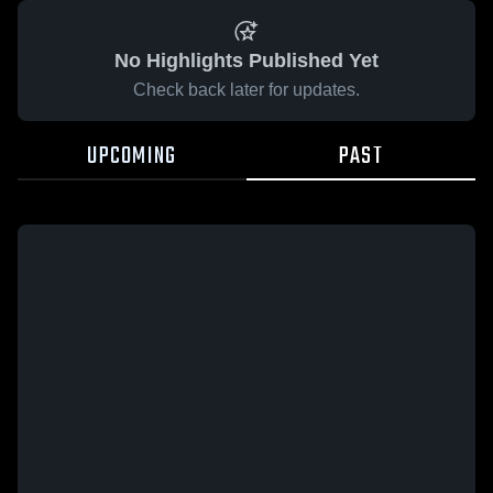
No Highlights Published Yet
Check back later for updates.
UPCOMING
PAST