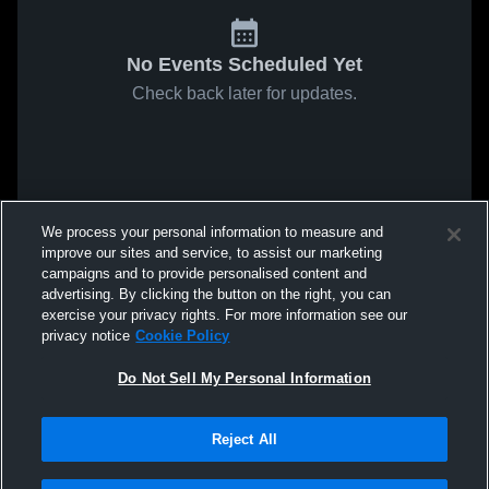
No Events Scheduled Yet
Check back later for updates.
We process your personal information to measure and
improve our sites and service, to assist our marketing
campaigns and to provide personalised content and
advertising. By clicking the button on the right, you can
exercise your privacy rights. For more information see our
privacy notice
Cookie Policy
Do Not Sell My Personal Information
Reject All