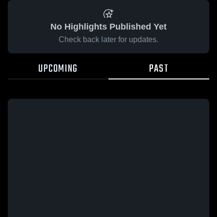
No Highlights Published Yet
Check back later for updates.
UPCOMING
PAST