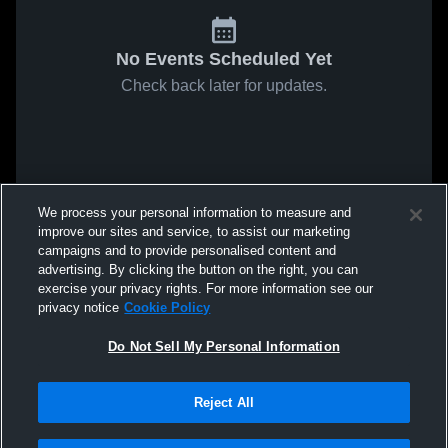
No Events Scheduled Yet
Check back later for updates.
We process your personal information to measure and
improve our sites and service, to assist our marketing
campaigns and to provide personalised content and
advertising. By clicking the button on the right, you can
exercise your privacy rights. For more information see our
privacy notice
Cookie Policy
Do Not Sell My Personal Information
Reject All