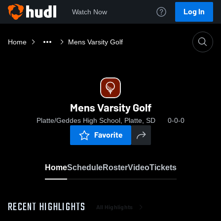
Log In
Watch Now
Home
Mens Varsity Golf
Mens Varsity Golf
Platte/Geddes High School, Platte, SD
0-0-0
Favorite
Home
Schedule
Roster
Video
Tickets
RECENT HIGHLIGHTS
All Highlights