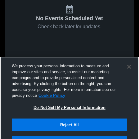
No Events Scheduled Yet
Check back later for updates.
We process your personal information to measure and
improve our sites and service, to assist our marketing
campaigns and to provide personalised content and
advertising. By clicking the button on the right, you can
exercise your privacy rights. For more information see our
privacy notice
Cookie Policy
Do Not Sell My Personal Information
Reject All