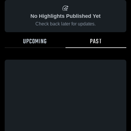
No Highlights Published Yet
Check back later for updates.
UPCOMING
PAST