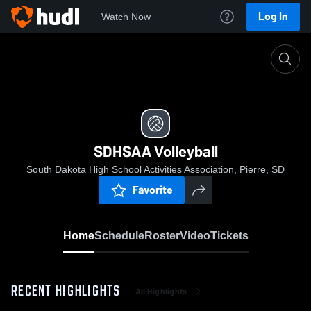
Log In
Watch Now
Home
SDHSAA Volleyball
SDHSAA Volleyball
South Dakota High School Activities Association, Pierre, SD
Favorite
Home
Schedule
Roster
Video
Tickets
RECENT HIGHLIGHTS
All Highlights