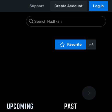
Support
Create Account
Log In
Favorite
UPCOMING
PAST