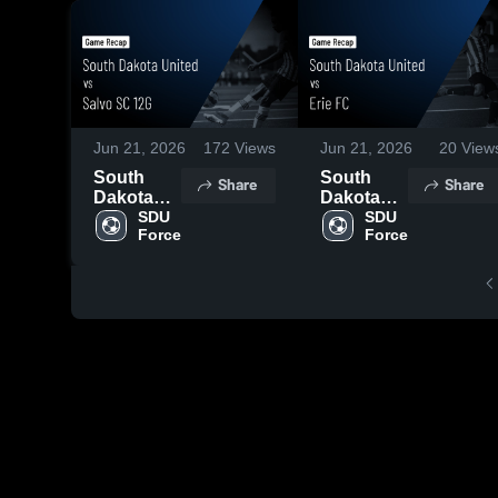
Jun 21, 2026
172
Views
Jun 21, 2026
20
View
South
South
Share
Share
Dakota
Dakota
United vs
SDU 
United vs
SDU 
Force
Force
Salvo SC
Erie FC •
12G •
Game
Game
Recap •
Recap •
Jun 19,
Jun 20,
2026
2026