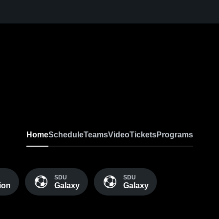
Home
Schedule
Teams
Video
Tickets
Programs
SDU
SDU
ion
Galaxy
Galaxy