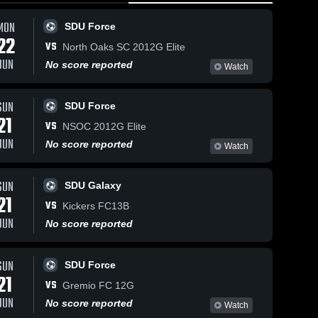
MON
SDU Force
22
VS
North Oaks SC 2012G Elite
J
JUN
No score reported
S
Watch
D
U
May 27, 2026
23
Views
May 27, 2026
23
Views
SUN
S
SDU Force
South
South
21
1
Share
Share
VS
NSOC 2012G Elite
Dakota
Dakota
G
JUN
United vs
SDU 
United vs
SDU 
R
No score reported
Watch
Galaxy
Galaxy
Colorado
AYSO
J
Rapids
United •
2
2013 Select
Game
SUN
SDU Galaxy
II • Game
Recap •
21
VS
Recap •
May 23,
Kickers FC13B
May 24,
2026
JUN
No score reported
2026
SUN
SDU Force
21
VS
Gremio FC 12G
JUN
No score reported
Watch