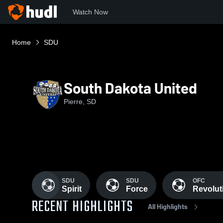
Watch Now
Home
SDU
South Dakota United
Pierre, SD
SDU
SDU
OFC
Spirit
Force
Revolut
RECENT HIGHLIGHTS
All Highlights