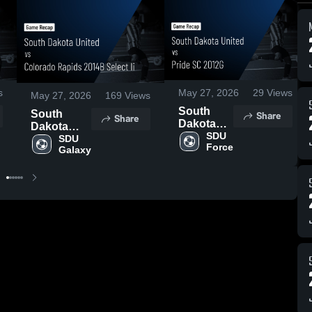
s
May 27, 2026
29
Views
May 27, 2026
169
Views
South
Share
South
Share
Dakota
Dakota
United vs
SDU 
United vs
SDU 
Force
Pride SC
Galaxy
Colorado
2012G •
Rapids
Game
2014B
Recap •
Select Ii •
May 24,
Game
2026
Recap •
May 23,
2026