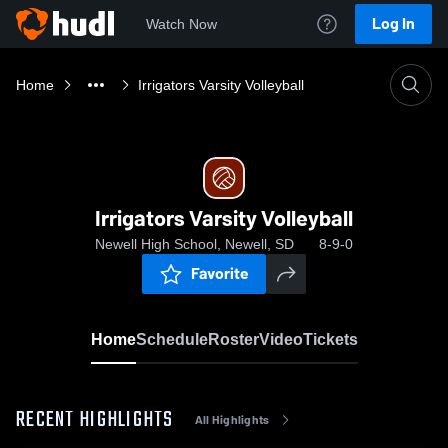
Log In
Watch Now
Home
Irrigators Varsity Volleyball
Irrigators Varsity Volleyball
Newell High School, Newell, SD
8-9-0
Favorite
Home
Schedule
Roster
Video
Tickets
RECENT HIGHLIGHTS
All Highlights