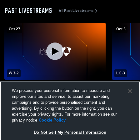
PAST LIVESTREAMS
All Past Livestreams
Oct 27
Oct 3
W 3
-
2
L 0
-
3
Faith High School vs Newell High School
WHS Varsity
We process your personal information to measure and
Womens Varsity Volleyball
improve our sites and service, to assist our marketing
campaigns and to provide personalised content and
advertising. By clicking the button on the right, you can
exercise your privacy rights. For more information see our
privacy notice
Cookie Policy
Do Not Sell My Personal Information