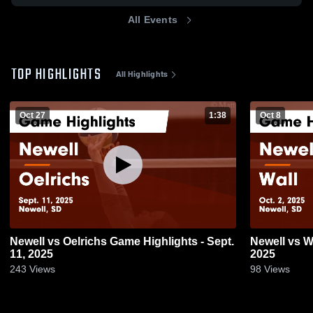
All Events
TOP HIGHLIGHTS
All Highlights
Oct 27
1:38
Oct 8
Newell vs Oelrichs Game Highlights - Sept.
Newell vs Wall Game Highlights - Oct. 2,
11, 2025
2025
243
Views
98
Views