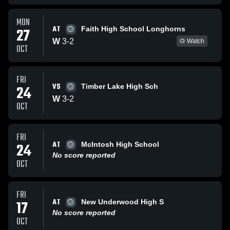
MON
AT
27
Faith High School Longhorns
W
3
-
2
Watch
OCT
FRI
VS
24
Timber Lake High Sch
W
3
-
2
OCT
FRI
AT
24
McIntosh High School
No score reported
OCT
FRI
AT
17
New Underwood High S
No score reported
OCT