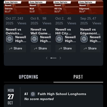
Oct 27,
243
Oct 8,
98
Oct 2,
46
Sep 25,
47
S
2025
Views
2025
Views
2025
Views
2025
Views
2
Newell vs
Newell vs
Newell vs
Newell vs
N
Oelrichs
Wall Game
Hill City
Edgemont
T
Game
Newell 
Highlights -
Newell 
Game
Newell 
Game
Newell 
Highlights -
High 
Oct. 2, 2025
High 
Highlights -
High 
Highlights -
High 
H
Sept. 11,
School
School
Sept. 25,
School
Sept. 22,
School
S
Share
Share
Share
Share
2025
2025
2025
2
UPCOMING
PAST
MON
AT
27
Faith High School Longhorns
No score reported
OCT