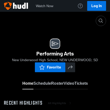
Log In
Watch Now
Home
Performing Arts
Performing Arts
New Underwood High School, NEW UNDERWOOD, SD
Favorite
Home
Schedule
Roster
Video
Tickets
RECENT HIGHLIGHTS
All Highlights