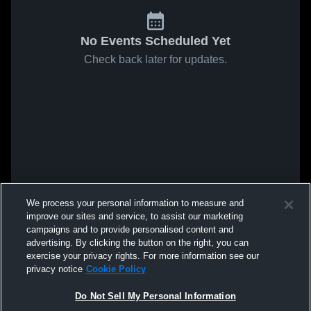
No Events Scheduled Yet
Check back later for updates.
We process your personal information to measure and
improve our sites and service, to assist our marketing
campaigns and to provide personalised content and
advertising. By clicking the button on the right, you can
exercise your privacy rights. For more information see our
privacy notice
Cookie Policy
Do Not Sell My Personal Information