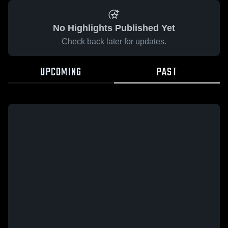
No Highlights Published Yet
Check back later for updates.
UPCOMING
PAST