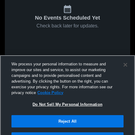
No Events Scheduled Yet
Check back later for updates.
We process your personal information to measure and
improve our sites and service, to assist our marketing
campaigns and to provide personalised content and
advertising. By clicking the button on the right, you can
exercise your privacy rights. For more information see our
privacy notice
Cookie Policy
Do Not Sell My Personal Information
Reject All