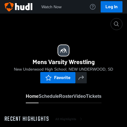
Log In
Watch Now
Home
Mens Varsity Wrestling
Mens Varsity Wrestling
New Underwood High School, NEW UNDERWOOD, SD
Favorite
Home
Schedule
Roster
Video
Tickets
RECENT HIGHLIGHTS
All Highlights