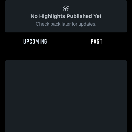
No Highlights Published Yet
Check back later for updates.
UPCOMING
PAST