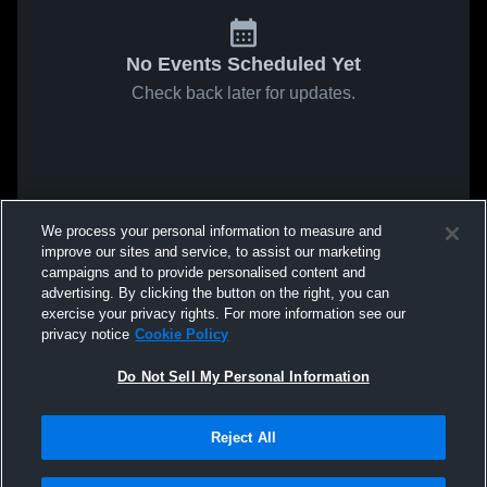
No Events Scheduled Yet
Check back later for updates.
We process your personal information to measure and
improve our sites and service, to assist our marketing
campaigns and to provide personalised content and
advertising. By clicking the button on the right, you can
exercise your privacy rights. For more information see our
privacy notice
Cookie Policy
Do Not Sell My Personal Information
Reject All