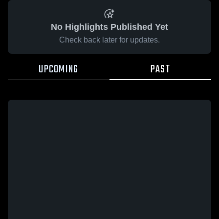
No Highlights Published Yet
Check back later for updates.
UPCOMING
PAST