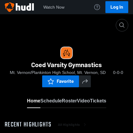
Log In
Watch Now
Home
Coed Varsity Gymnastics
Coed Varsity Gymnastics
Mt. Vernon/Plankinton High School, Mt. Vernon, SD
0-0-0
Favorite
Home
Schedule
Roster
Video
Tickets
RECENT HIGHLIGHTS
All Highlights