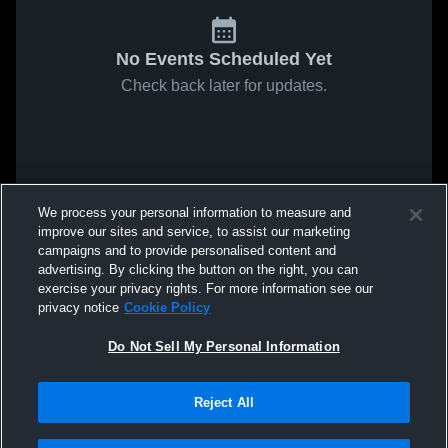
No Events Scheduled Yet
Check back later for updates.
We process your personal information to measure and
improve our sites and service, to assist our marketing
campaigns and to provide personalised content and
advertising. By clicking the button on the right, you can
exercise your privacy rights. For more information see our
privacy notice
Cookie Policy
Do Not Sell My Personal Information
Reject All