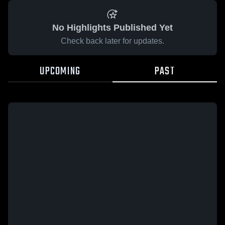
No Highlights Published Yet
Check back later for updates.
UPCOMING
PAST