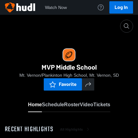
Log In
Watch Now
Home
MVP Middle School
MVP Middle School
Mt. Vernon/Plankinton High School, Mt. Vernon, SD
Favorite
Home
Schedule
Roster
Video
Tickets
RECENT HIGHLIGHTS
All Highlights