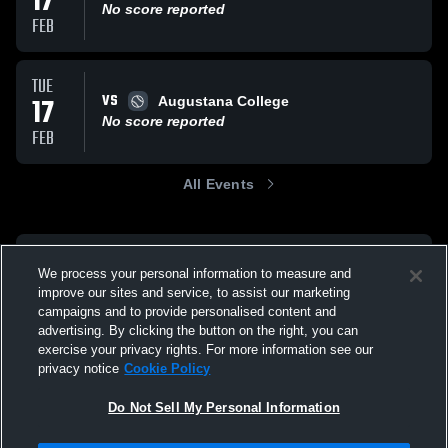
17
No score reported
FEB
TUE
VS
17
Augustana College
No score reported
FEB
All Events
We process your personal information to measure and
improve our sites and service, to assist our marketing
campaigns and to provide personalised content and
advertising. By clicking the button on the right, you can
exercise your privacy rights. For more information see our
privacy notice
Cookie Policy
Do Not Sell My Personal Information