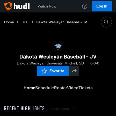
Log In
Watch Now
Home
Dakota Wesleyan Baseball - JV
Dakota Wesleyan Baseball - JV
Dakota Wesleyan University, Mitchell, SD
0-0-0
Favorite
Home
Schedule
Roster
Video
Tickets
RECENT HIGHLIGHTS
All Highlights