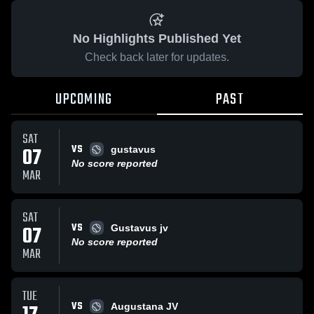
No Highlights Published Yet
Check back later for updates.
UPCOMING
PAST
SAT
VS
07
gustavus
No score reported
MAR
SAT
VS
07
Gustavus jv
No score reported
MAR
TUE
VS
Augustana JV