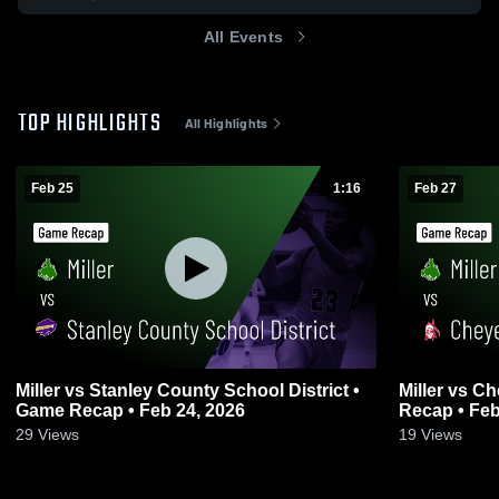
All Events
TOP HIGHLIGHTS
All Highlights
Feb 25
1:16
Feb 27
Miller vs Stanley County School District •
Miller vs Cheyenne-Eagle Butte • Game
Game Recap • Feb 24, 2026
Recap • Feb
29
Views
19
Views