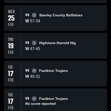
WED
VS
25
Stanley County Buffaloes
W
57
-
34
FEB
THU
VS
19
Highmore-Harrold Hig
W
47
-
45
FEB
TUE
VS
17
Faulkton Trojans
W
40
-
31
FEB
TUE
VS
17
Faulkton Trojans
No score reported
FEB