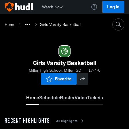
Log In
Watch Now
Home
Girls Varsity Basketball
Girls Varsity Basketball
Miller High School, Miller, SD
17-4-0
Favorite
Home
Schedule
Roster
Video
Tickets
RECENT HIGHLIGHTS
All Highlights