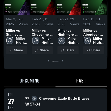
Mar 3,
29
Feb 27,
19
Feb 21,
29
Feb 19,
10
F
2026
Views
2026
Views
2026
Views
2026
Views
2
Miller vs
Miller vs
Miller vs
Miller vs
M
Stanley
Cheyenne-
Highmore-
Aberdeen
F
County
Miller 
Eagle Butte •
Miller 
Harrold •
Miller 
Roncalli •
Miller 
School
High 
Game Recap
High 
Game Recap
High 
Game Recap
High 
•
District •
School
• Feb 26,
School
• Feb 19,
School
• Feb 13,
School
2
Share
Share
Share
Share
Game Recap
2026
2026
2026
• Feb 24,
2026
UPCOMING
PAST
FRI
VS
27
Cheyenne-Eagle Butte Braves
W
57
-
34
FEB