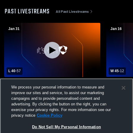
PAST LIVESTREAMS
All Past Livestreams
Jan 31
Jan 16
L 40
-
57
W 45
-
12
Miller vs Parkston High School Girls'
Sully Butte
We process your personal information to measure and
Varsity Basketball
School Wom
improve our sites and service, to assist our marketing
campaigns and to provide personalised content and
advertising. By clicking the button on the right, you can
exercise your privacy rights. For more information see our
privacy notice
Cookie Policy
Do Not Sell My Personal Information