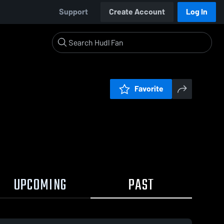
Support
Create Account
Log In
Favorite
UPCOMING
PAST