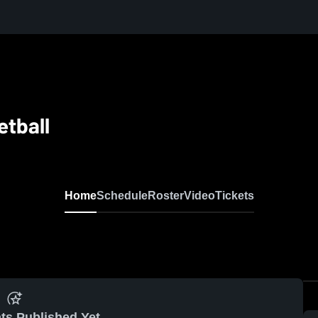
tball
Home
Schedule
Roster
Video
Tickets
ts Published Yet