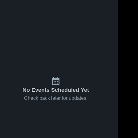
No Events Scheduled Yet
Check back later for updates.