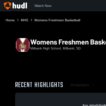
Watch Now
Home
MHS
Womens Freshmen Basketball
Womens Freshmen Baske
Milbank High School, Milbank, SD
RECENT HIGHLIGHTS
All Highlights
No Highligh