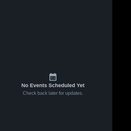
No Events Scheduled Yet
Check back later for updates.