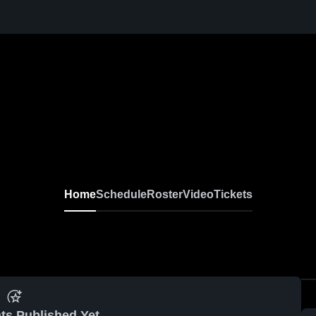
Home
Schedule
Roster
Video
Tickets
ts Published Yet