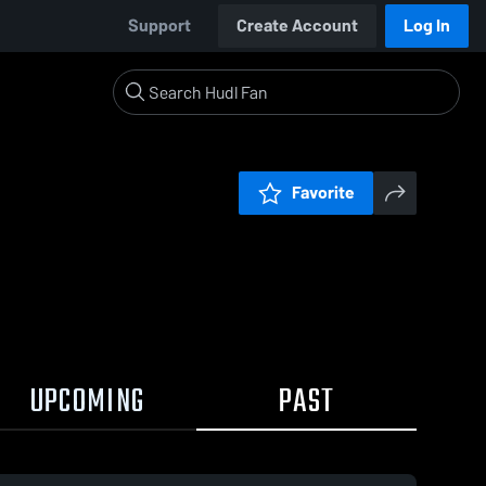
Support
Create Account
Log In
Favorite
UPCOMING
PAST