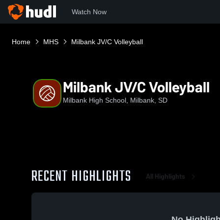
Watch Now
Home
MHS
Milbank JV/C Volleyball
Milbank JV/C Volleyball
Milbank High School, Milbank, SD
RECENT HIGHLIGHTS
All Highlights
No Highligh