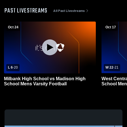
PAST LIVESTREAMS
All Past Livestreams
Oct 24
Oct 17
L 6
-
20
W 22
-
21
Milbank High School vs Madison High
West Centra
School Mens Varsity Football
School Mens