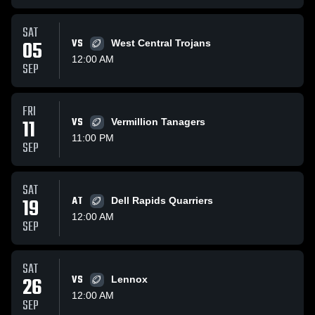
SAT
05
VS
West Central Trojans
12:00 AM
SEP
FRI
11
VS
Vermillion Tanagers
11:00 PM
SEP
SAT
19
AT
Dell Rapids Quarriers
12:00 AM
SEP
SAT
26
VS
Lennox
12:00 AM
SEP