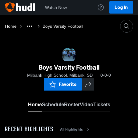
Log In
Watch Now
Home
Boys Varsity Football
Boys Varsity Football
Milbank High School, Milbank, SD
0-0-0
Favorite
Home
Schedule
Roster
Video
Tickets
RECENT HIGHLIGHTS
All Highlights