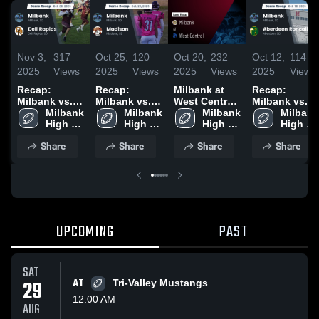
Nov 3,
317
Oct 25,
120
Oct 20,
232
Oct 12,
114
2025
Views
2025
Views
2025
Views
2025
Views
Recap:
Recap:
Milbank at
Recap:
Milbank vs.
Milbank vs.
West Central
Milbank vs.
Dell Rapids
Milbank 
Madison
Milbank 
• Game
Milbank 
Aberdeen
Milbank 
2025
High 
2025
High 
Recap • Oct
High 
High 
Roncalli 2025
School
School
17, 2025
School
School
Share
Share
Share
Share
UPCOMING
PAST
SAT
29
AT
Tri-Valley Mustangs
12:00 AM
AUG