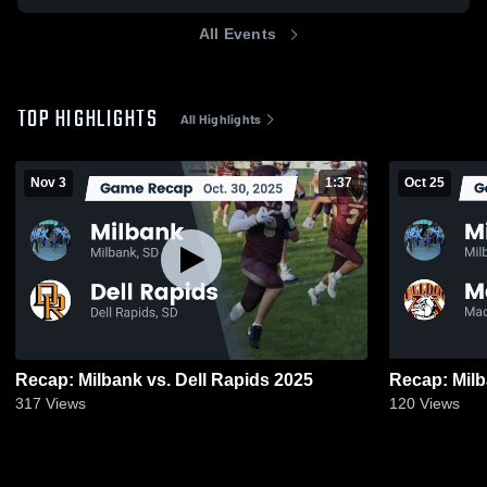
All Events
TOP HIGHLIGHTS
All Highlights
Nov 3
1:37
Oct 25
Recap: Milbank vs. Dell Rapids 2025
317
Views
120
Views