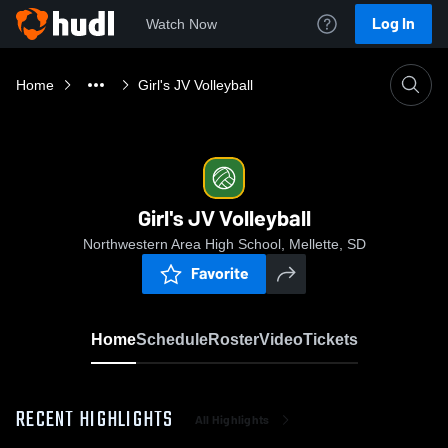
Log In
Watch Now
Home
Girl's JV Volleyball
Girl's JV Volleyball
Northwestern Area High School, Mellette, SD
Favorite
Home
Schedule
Roster
Video
Tickets
RECENT HIGHLIGHTS
All Highlights