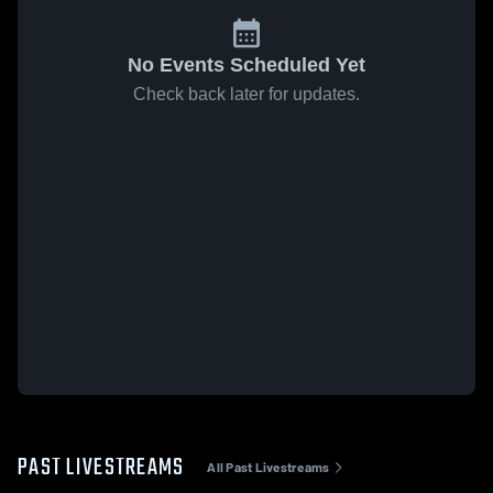
No Events Scheduled Yet
Check back later for updates.
PAST LIVESTREAMS
All Past Livestreams