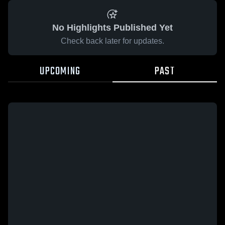
No Highlights Published Yet
Check back later for updates.
UPCOMING
PAST