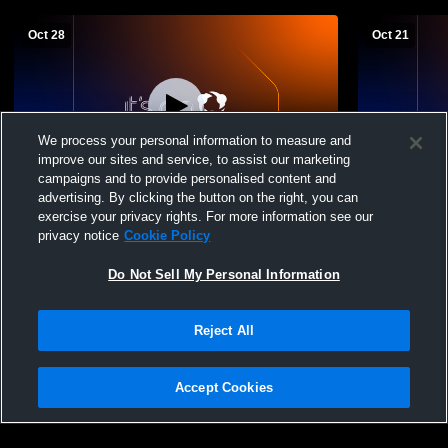
Oct 28
Oct 21
We process your personal information to measure and
improve our sites and service, to assist our marketing
campaigns and to provide personalised content and
advertising. By clicking the button on the right, you can
Northwestern Area High School vs North
Groton Hig
exercise your privacy rights. For more information see our
Central Co-op Womens JV Volleyball
High Schoo
privacy notice
Cookie Policy
Do Not Sell My Personal Information
Reject All
Accept Cookies
Privacy Policy
|
Terms & Conditions
|
Software License Agreement
|
Do
Not Sell My Personal Information
|
Cookies
|
Security
Hudl is a product and service of Agile Sports Technologies, Inc. All text and design