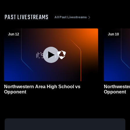
PAST LIVESTREAMS
All Past Livestreams
Jun 12
Jun 10
Northwestern Area High School vs
Northweste
Opponent
Opponent