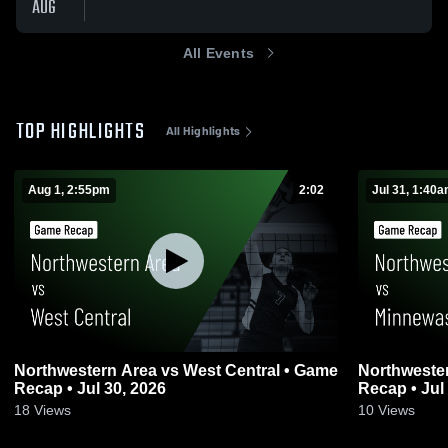
AUG
All Events
TOP HIGHLIGHTS
All Highlights
Aug 1, 2:55pm
2:02
Jul 31, 1:40
Northwestern Area vs West Central • Game
Northwestern Area vs Mi
Recap • Jul 30, 2026
Recap • Jul
18
Views
10
Views