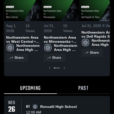
Aug 1,
18
Jul 31,
10
Jul 31, 2026
5
View
2026
Views
2026
Views
Northwestern Area
vs Dell Rapids St.
Northwestern Area
Northwestern Area
Mary • Game Reca
Northwestern
vs West Central •
vs Minnewaska •
• Jul 30, 2026
Area High 
Game Recap • Jul
Northwestern 
Game Recap • Jul
Northwestern 
School
30, 2026
Area High 
30, 2026
Area High 
Share
School
School
Share
Share
UPCOMING
PAST
WED
26
AT
Roncalli High School
12:00 AM