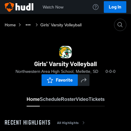
Log In
Watch Now
Home
Girls' Varsity Volleyball
Girls' Varsity Volleyball
Northwestern Area High School, Mellette, SD
0-0-0
Favorite
Home
Schedule
Roster
Video
Tickets
RECENT HIGHLIGHTS
All Highlights