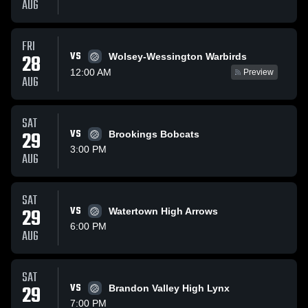
AUG
FRI
VS
28
Wolsey-Wessington Warbirds
12:00 AM
Preview
AUG
SAT
29
VS
Brookings Bobcats
3:00 PM
AUG
SAT
29
VS
Watertown High Arrows
6:00 PM
AUG
SAT
29
VS
Brandon Valley High Lynx
7:00 PM