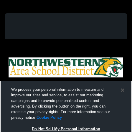
We process your personal information to measure and
improve our sites and service, to assist our marketing
campaigns and to provide personalised content and
advertising. By clicking the button on the right, you can
exercise your privacy rights. For more information see our
privacy notice
Cookie Policy
Do Not Sell My Personal Information