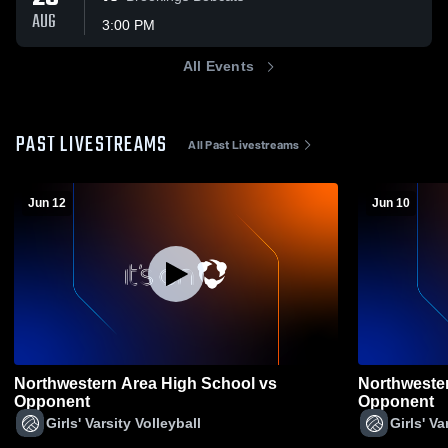
AUG
3:00 PM
All Events
PAST LIVESTREAMS
All Past Livestreams
Jun 12
Jun 10
Northwestern Area High School vs
Northweste
Opponent
Opponent
Girls' Varsity Volleyball
Girls' Va