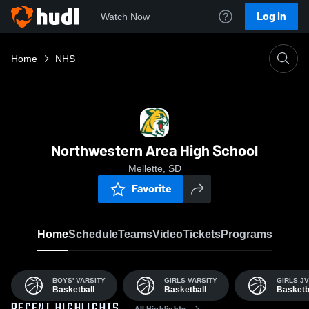
Log In
Watch Now
Home
NHS
Northwestern Area High School
Mellette, SD
Favorite
Home
Schedule
Teams
Video
Tickets
Programs
BOYS' VARSITY
GIRLS VARSITY
GIRLS JV
Basketball
Basketball
Basketb
All Highlights