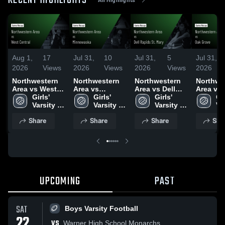
RECENT HIGHLIGHTS
Aug 1,
17
Jul 31,
10
Jul 31,
5
Jul 31,
2026
Views
2026
Views
2026
Views
2026
Northwestern
Northwestern
Northwestern
Northwe
Area vs West
Area vs
Area vs Dell
Area vs Oak
Central • Game
Girls' 
Minnewaska •
Girls' 
Rapids St.
Girls' 
Grove •
Gir
Recap • Jul 30,
Varsity 
Game Recap •
Varsity 
Mary • Game
Varsity 
Recap • 
Var
2026
Volleyball
Jul 30, 2026
Volleyball
Recap • Jul 30,
Volleyball
2026
Vo
Share
Share
Share
Sha
2026
UPCOMING
PAST
SAT
Boys Varsity Football
22
VS
Warner High School Monarchs