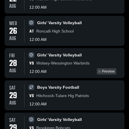
AUG
12:00 AM
WED
Girls' Varsity Volleyball
26
AT
Roncalli High School
AUG
12:00 AM
FRI
Girls' Varsity Volleyball
28
VS
Wolsey-Wessington Warbirds
AUG
12:00 AM
Preview
SAT
Boys Varsity Football
29
VS
Hitchcock-Tulare Hig Patriots
AUG
12:00 AM
SAT
Girls' Varsity Volleyball
29
VS
Brookings Bobcats