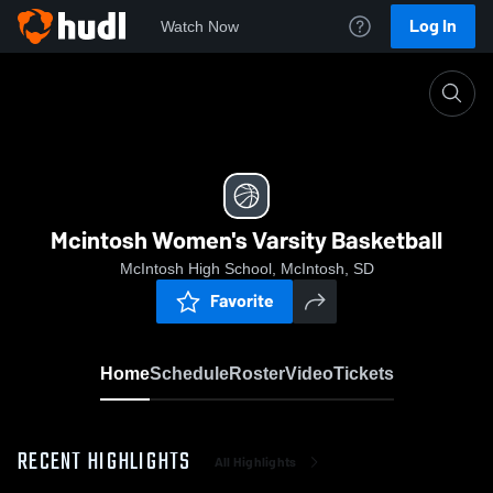
Log In
Watch Now
Home
Mcintosh Women's Varsity Basketball
Mcintosh Women's Varsity Basketball
McIntosh High School, McIntosh, SD
Favorite
Home
Schedule
Roster
Video
Tickets
RECENT HIGHLIGHTS
All Highlights