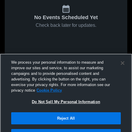
No Events Scheduled Yet
Check back later for updates.
We process your personal information to measure and
improve our sites and service, to assist our marketing
campaigns and to provide personalised content and
advertising. By clicking the button on the right, you can
exercise your privacy rights. For more information see our
privacy notice
Cookie Policy
Do Not Sell My Personal Information
Reject All