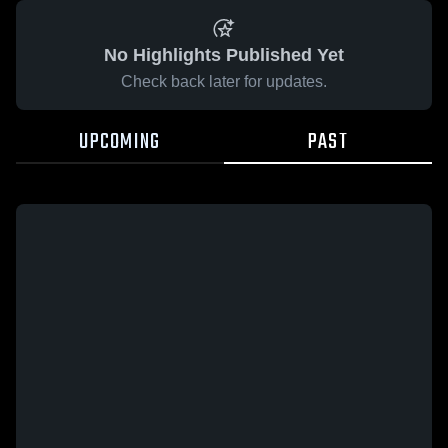
No Highlights Published Yet
Check back later for updates.
UPCOMING
PAST