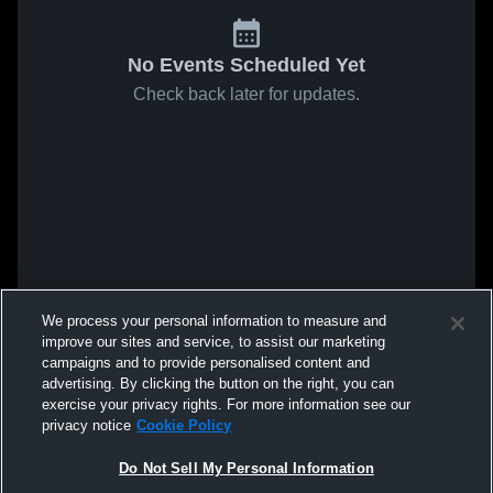
No Events Scheduled Yet
Check back later for updates.
We process your personal information to measure and
improve our sites and service, to assist our marketing
campaigns and to provide personalised content and
advertising. By clicking the button on the right, you can
exercise your privacy rights. For more information see our
privacy notice
Cookie Policy
Do Not Sell My Personal Information