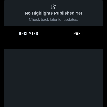
No Highlights Published Yet
Check back later for updates.
UPCOMING
PAST