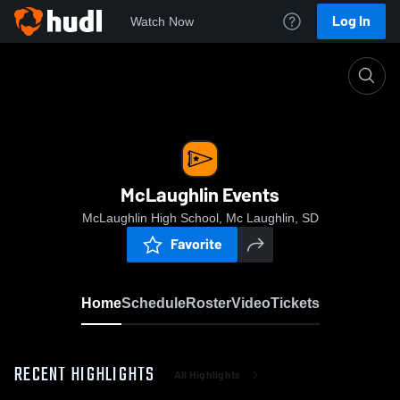
Log In
Watch Now
Home
McLaughlin Events
McLaughlin Events
McLaughlin High School, Mc Laughlin, SD
Favorite
Home
Schedule
Roster
Video
Tickets
RECENT HIGHLIGHTS
All Highlights