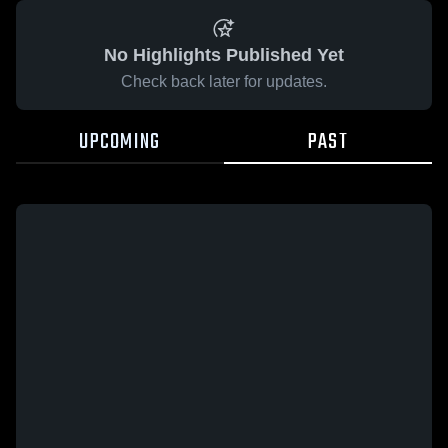
No Highlights Published Yet
Check back later for updates.
UPCOMING
PAST