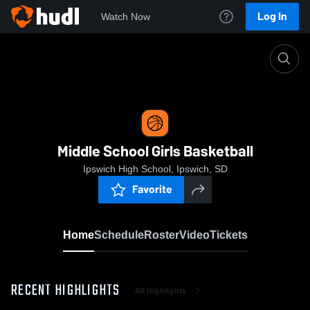
Log In
Watch Now
Home
Middle School Girls Basketball
Middle School Girls Basketball
Ipswich High School, Ipswich, SD
Favorite
Home
Schedule
Roster
Video
Tickets
RECENT HIGHLIGHTS
All Highlights