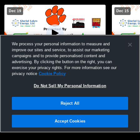
Dec 19
Dec 15
We process your personal information to measure and
improve our sites and service, to assist our marketing
campaigns and to provide personalised content and
advertising. By clicking the button on the right, you can
Ipswich vs Langford High School Girls'
Ipswich MS
exercise your privacy rights. For more information see our
High School Basketball
School Wom
privacy notice
Cookie Policy
Do Not Sell My Personal Information
Reject All
Accept Cookies
Privacy Policy
|
Terms & Conditions
|
Software License Agreement
|
Do
Not Sell My Personal Information
|
Cookies
|
Security
Hudl is a product and service of Agile Sports Technologies, Inc. All text and design