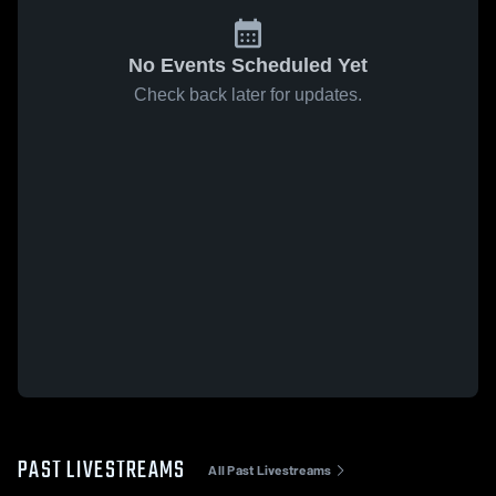
No Events Scheduled Yet
Check back later for updates.
PAST LIVESTREAMS
All Past Livestreams