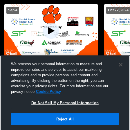
Sep 4
Oct 22, 2024
Ipswich High School vs Waubay/Summit
Ipswich vs 
We process your personal information to measure and
High School Womens Other Volleyball
Volleyball
improve our sites and service, to assist our marketing
campaigns and to provide personalised content and
advertising. By clicking the button on the right, you can
exercise your privacy rights. For more information see our
privacy notice
Cookie Policy
Do Not Sell My Personal Information
Reject All
Privacy Policy
|
Terms & Conditions
|
Software License Agreement
|
Do
Not Sell My Personal Information
|
Cookies
|
Security
Hudl is a product and service of Agile Sports Technologies, Inc. All text and design