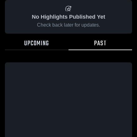
No Highlights Published Yet
Check back later for updates.
UPCOMING
PAST