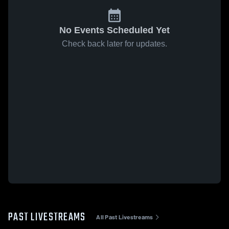
No Events Scheduled Yet
Check back later for updates.
PAST LIVESTREAMS
All Past Livestreams