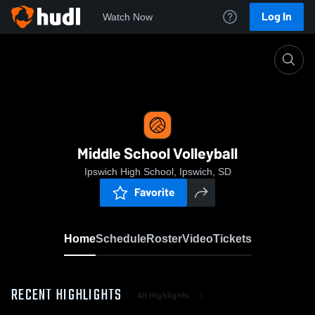
Log In
Watch Now
Home
Middle School Volleyball
Middle School Volleyball
Ipswich High School, Ipswich, SD
Favorite
Home
Schedule
Roster
Video
Tickets
RECENT HIGHLIGHTS
All Highlights