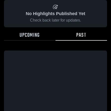
No Highlights Published Yet
Check back later for updates.
UPCOMING
PAST