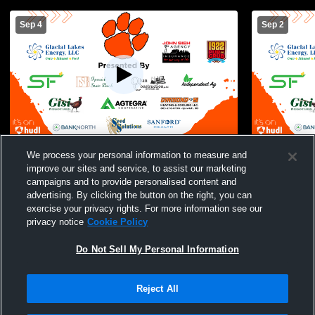
Sep 4
Sep 2
Ipswich JV vs Waubay/Summit High
Ipswich vs 
We process your personal information to measure and
School Womens JV Volleyball
improve our sites and service, to assist our marketing
campaigns and to provide personalised content and
advertising. By clicking the button on the right, you can
exercise your privacy rights. For more information see our
privacy notice
Cookie Policy
Do Not Sell My Personal Information
Reject All
Privacy Policy
|
Terms & Conditions
|
Software License Agreement
|
Do
Not Sell My Personal Information
|
Cookies
|
Security
Hudl is a product and service of Agile Sports Technologies, Inc. All text and design