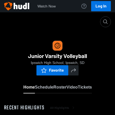
Log In
Watch Now
Home
Junior Varsity Volleyball
Junior Varsity Volleyball
Ipswich High School, Ipswich, SD
Favorite
Home
Schedule
Roster
Video
Tickets
RECENT HIGHLIGHTS
All Highlights