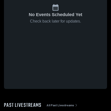
No Events Scheduled Yet
Check back later for updates.
PAST LIVESTREAMS
All Past Livestreams